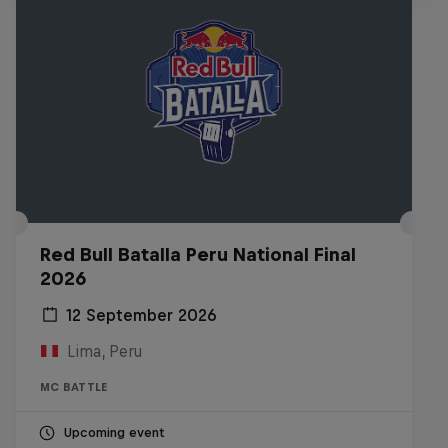
Red Bull Batalla Peru National Final
2026
12 September 2026
Lima, Peru
MC BATTLE
Upcoming event