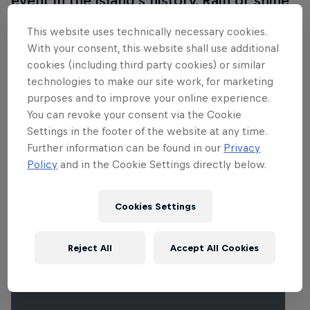
event in the island’s history. Rain or shine,
The Ball never disappoints. The line-up for
This website uses technically necessary cookies.
2015 everything from banging EDM to
With your consent, this website shall use additional
grimy rock, art-pop to modern country
cookies (including third party cookies) or similar
and more, with the likes of Drake, The
technologies to make our site work, for marketing
purposes and to improve your online experience.
Black Keys, Deadmau5, Lana Del Rey,
You can revoke your consent via the Cookie
Florence And The Machine, My Morning
Settings in the footer of the website at any time.
Jacket, Björk, Tame Impala, Flume, St.
Further information can be found in our
Privacy
Vincent, Weird Al Yankovic and others.
Policy
and in the Cookie Settings directly below.
More info on the official site here
.
Cookies Settings
Related Events
Reject All
Accept All Cookies