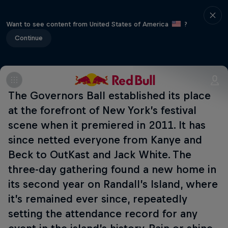
Want to see content from United States of America
?
Continue
The Governors Ball established its place
at the forefront of New York’s festival
scene when it premiered in 2011. It has
since netted everyone from Kanye and
Beck to OutKast and Jack White. The
three-day gathering found a new home in
its second year on Randall’s Island, where
it’s remained ever since, repeatedly
setting the attendance record for any