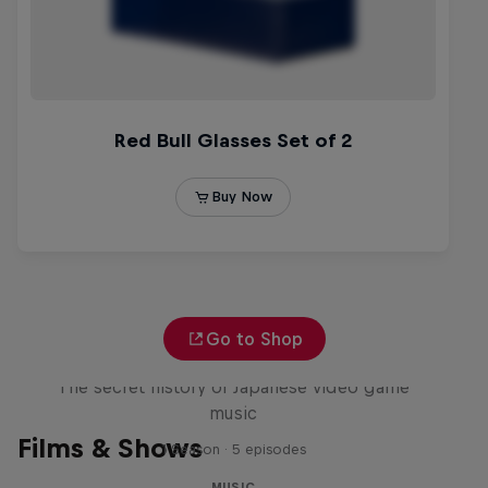
Go to Shop
Diggin' in the Carts
The secret history of Japanese video game
music
Films & Shows
1 Season · 5 episodes
MUSIC