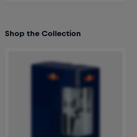
Shop the Collection