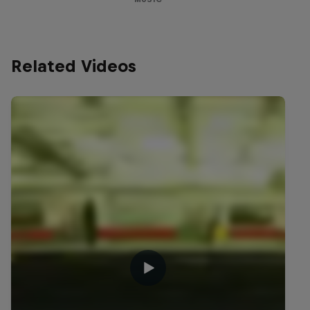
Related Videos