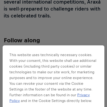
several international competitions, Araxá
is well-prepared to challenge riders with
its celebrated trails.
Follow along
This website uses technically necessary cookies.
Cross-country highlights – Araxá
With your consent, this website shall use additional
23:59 min
cookies (including third party cookies) or similar
technologies to make our site work, for marketing
purposes and to improve your online experience.
You can revoke your consent via the Cookie
Settings in the footer of the website at any time.
Further information can be found in our
Privacy
Policy
and in the Cookie Settings directly below.