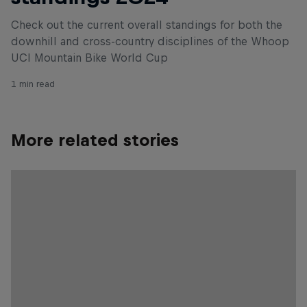
Check out the current overall standings for both the
downhill and cross-country disciplines of the Whoop
UCI Mountain Bike World Cup
1 min read
More related stories