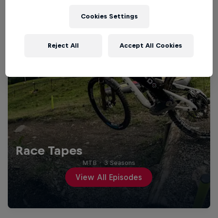
Cookies Settings
Reject All
Accept All Cookies
Race Tapes
MTB
·
3 Seasons
View All Episodes