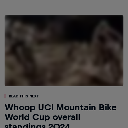
Read This Next
Whoop UCI Mountain Bike
World Cup overall
standings 2024