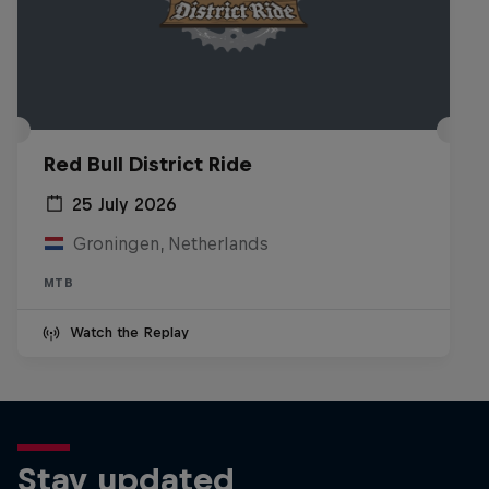
Red Bull District Ride
25 July 2026
Groningen, Netherlands
MTB
Watch the Replay
Stay updated