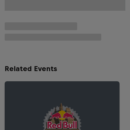
Related Events