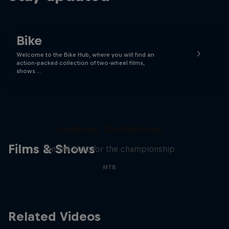
Bike
Welcome to the Bike Hub, where you will find an
action-packed collection of two-wheel films,
shows …
The Search for Milliseconds:
Jackson Goldstone
Films & Shows
On the hunt for the championship
MTB
Related Videos