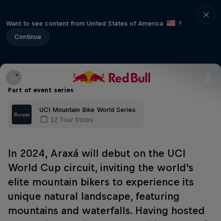
Want to see content from United States of America
?
Continue
Part of event series
UCI Mountain Bike World Series
12 Tour Stops
In 2024, Araxá will debut on the UCI
World Cup circuit, inviting the world's
elite mountain bikers to experience its
unique natural landscape, featuring
mountains and waterfalls. Having hosted