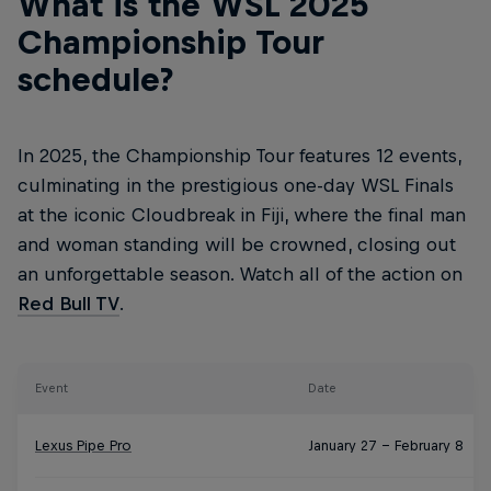
What is the WSL 2025
Championship Tour
schedule?
In 2025, the Championship Tour features 12 events,
culminating in the prestigious one-day WSL Finals
at the iconic Cloudbreak in Fiji, where the final man
and woman standing will be crowned, closing out
an unforgettable season. Watch all of the action on
Red Bull TV
.
Event
Date
Lexus Pipe Pro
January 27 – February 8