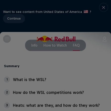
Want to see content from United States of America
?
Continue
Info
How to Watch
FAQ
Summary
What is the WSL?
1
How do the WSL competitions work?
2
Heats: what are they, and how do they work?
3