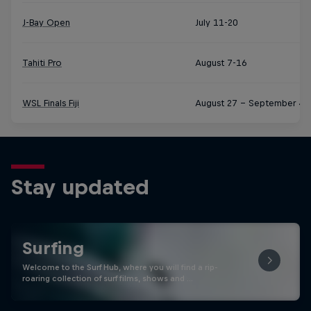
J-Bay Open
July 11-20
Tahiti Pro
August 7-16
WSL Finals Fiji
August 27 – September 4
Stay updated
Surfing
Welcome to the Surf Hub, where you will find a rip-
roaring collection of surf films, shows and …