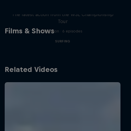
WSL Replay
The latest action from the WSL Championship
Tour
Films & Shows
1 Season · 6 episodes
SURFING
Related Videos