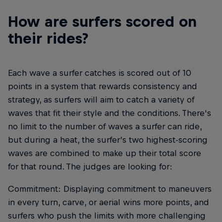
How are surfers scored on
their rides?
Each wave a surfer catches is scored out of 10
points in a system that rewards consistency and
strategy, as surfers will aim to catch a variety of
waves that fit their style and the conditions. There's
no limit to the number of waves a surfer can ride,
but during a heat, the surfer’s two highest-scoring
waves are combined to make up their total score
for that round. The judges are looking for:
Commitment: Displaying commitment to maneuvers
in every turn, carve, or aerial wins more points, and
surfers who push the limits with more challenging