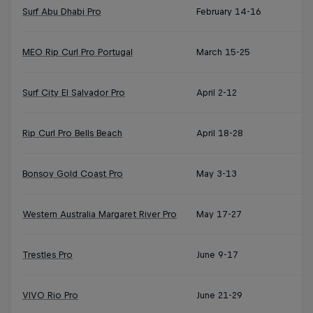
Surf Abu Dhabi Pro
February 14-16
MEO Rip Curl Pro Portugal
March 15-25
Surf City El Salvador Pro
April 2-12
Rip Curl Pro Bells Beach
April 18-28
Bonsoy Gold Coast Pro
May 3-13
Western Australia Margaret River Pro
May 17-27
Trestles Pro
June 9-17
VIVO Rio Pro
June 21-29