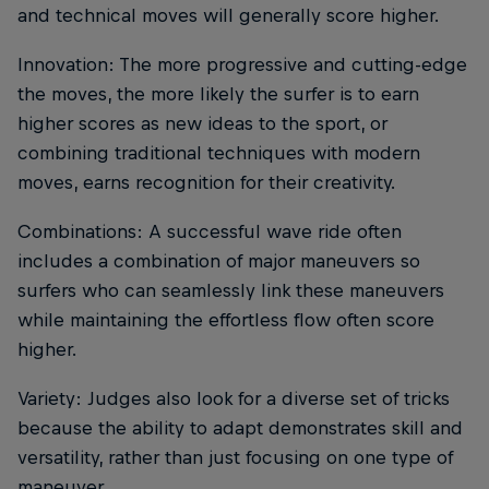
and technical moves will generally score higher.
Innovation: The more progressive and cutting-edge
the moves, the more likely the surfer is to earn
higher scores as new ideas to the sport, or
combining traditional techniques with modern
moves, earns recognition for their creativity.
Combinations: A successful wave ride often
includes a combination of major maneuvers so
surfers who can seamlessly link these maneuvers
while maintaining the effortless flow often score
higher.
Variety: Judges also look for a diverse set of tricks
because the ability to adapt demonstrates skill and
versatility, rather than just focusing on one type of
maneuver.