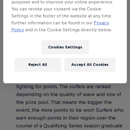
02
purposes and to improve your online experience.
You can revoke your consent via the Cookie
Settings in the footer of the website at any time.
How do the WSL
Further information can be found in our
Privacy
competitions work?
Policy
and in the Cookie Settings directly below.
Cookies Settings
There are three tiers of competition on the WSL:
Qualifying Series: Anyone who's paid the
Reject All
Accept All Cookies
annual WSL membership can enter, so events
can have just 50 people or well over 100
fighting for points. The surfers are ranked
depending on the quality of wave and size of
the prize pool. That means the bigger the
event, the more points to be won! Surfers who
earn enough points in their region over the
course of a Qualifying Series season graduate