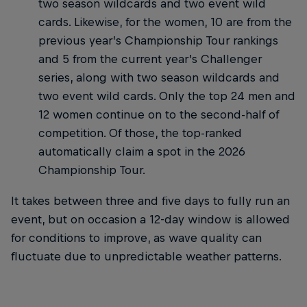
two season wildcards and two event wild
cards. Likewise, for the women, 10 are from the
previous year’s Championship Tour rankings
and 5 from the current year’s Challenger
series, along with two season wildcards and
two event wild cards. Only the top 24 men and
12 women continue on to the second-half of
competition. Of those, the top-ranked
automatically claim a spot in the 2026
Championship Tour.
It takes between three and five days to fully run an
event, but on occasion a 12-day window is allowed
for conditions to improve, as wave quality can
fluctuate due to unpredictable weather patterns.