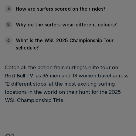
How are surfers scored on their rides?
4
Why do the surfers wear different colours?
5
What is the WSL 2025 Championship Tour
6
schedule?
Catch all the action from surfing’s elite tour on
Red Bull TV
, as 36 men and 18 women travel across
12 different stops, at the most exciting surfing
locations in the world on their hunt for the 2025
WSL Championship Title.