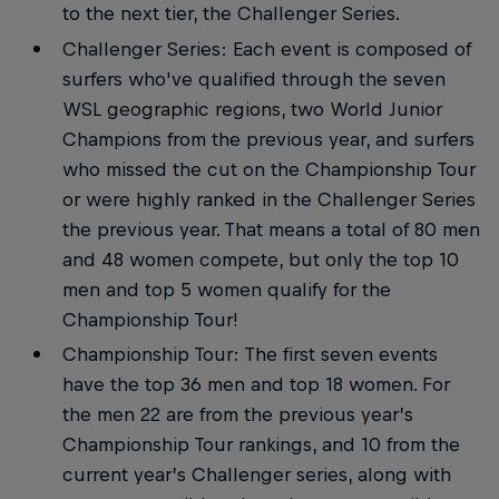
to the next tier, the Challenger Series.
Challenger Series: Each event is composed of
surfers who've qualified through the seven
WSL geographic regions, two World Junior
Champions from the previous year, and surfers
who missed the cut on the Championship Tour
or were highly ranked in the Challenger Series
the previous year. That means a total of 80 men
and 48 women compete, but only the top 10
men and top 5 women qualify for the
Championship Tour!
Championship Tour: The first seven events
have the top 36 men and top 18 women. For
the men 22 are from the previous year’s
Championship Tour rankings, and 10 from the
current year’s Challenger series, along with