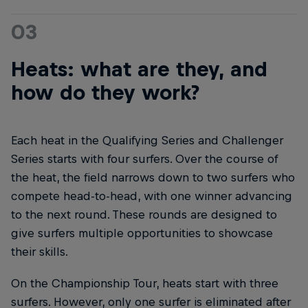
03
Heats: what are they, and
how do they work?
Each heat in the Qualifying Series and Challenger
Series starts with four surfers. Over the course of
the heat, the field narrows down to two surfers who
compete head-to-head, with one winner advancing
to the next round. These rounds are designed to
give surfers multiple opportunities to showcase
their skills.
On the Championship Tour, heats start with three
surfers. However, only one surfer is eliminated after