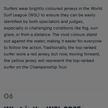
Surfers wear brightly coloured jerseys in the World
Surf League (WSL) to ensure they can be easily
identified by both spectators and judges,
especially in challenging conditions like fog, sun
glare, or from a distance. The vivid colours stand
out against the water, making it easier for everyone
to follow the action. Traditionally, the top-ranked
surfer wore a red jersey, but now, moving forward,
the yellow jersey will represent the top-ranked
surfer on the Championship Tour.
06