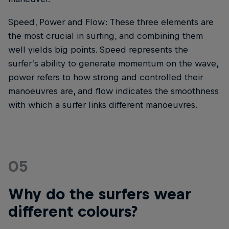
Speed, Power and Flow: These three elements are
the most crucial in surfing, and combining them
well yields big points. Speed represents the
surfer’s ability to generate momentum on the wave,
power refers to how strong and controlled their
manoeuvres are, and flow indicates the smoothness
with which a surfer links different manoeuvres.
05
Why do the surfers wear
different colours?