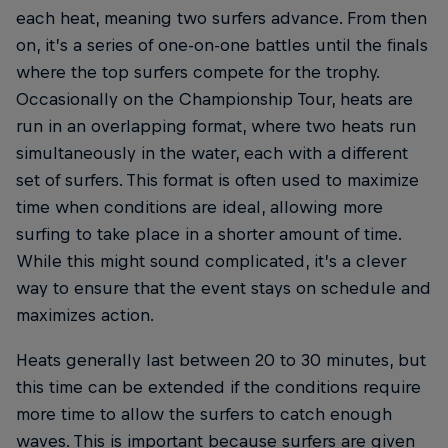
each heat, meaning two surfers advance. From then
on, it’s a series of one-on-one battles until the finals
where the top surfers compete for the trophy.
Occasionally on the Championship Tour, heats are
run in an overlapping format, where two heats run
simultaneously in the water, each with a different
set of surfers. This format is often used to maximize
time when conditions are ideal, allowing more
surfing to take place in a shorter amount of time.
While this might sound complicated, it’s a clever
way to ensure that the event stays on schedule and
maximizes action.
Heats generally last between 20 to 30 minutes, but
this time can be extended if the conditions require
more time to allow the surfers to catch enough
waves. This is important because surfers are given