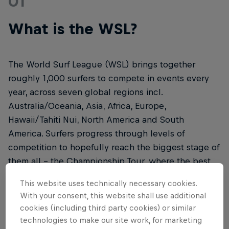
01
What is the WSL?
The World Surf League (WSL) brings together
roughly 1,000 surfers to compete in events every
year, across seven global regions incl.
Australia/Oceania, Asia, Africa, Europe,
Hawaii/Tahiti Nui, North America and South
America. Surfers progress through levels of
competition to hopefully reach the biggest stage of
them all – the Championship Tour, where the best
of the sport will be crowned.
This website uses technically necessary cookies.
With your consent, this website shall use additional
cookies (including third party cookies) or similar
technologies to make our site work, for marketing