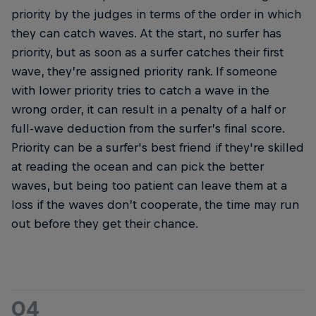
priority by the judges in terms of the order in which
they can catch waves. At the start, no surfer has
priority, but as soon as a surfer catches their first
wave, they’re assigned priority rank. If someone
with lower priority tries to catch a wave in the
wrong order, it can result in a penalty of a half or
full-wave deduction from the surfer’s final score.
Priority can be a surfer's best friend if they're skilled
at reading the ocean and can pick the better
waves, but being too patient can leave them at a
loss if the waves don’t cooperate, the time may run
out before they get their chance.
04