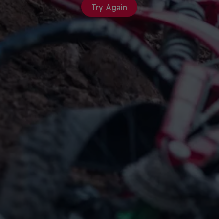
Try Again