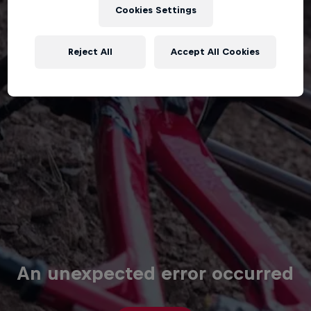
Cookies Settings
Reject All
Accept All Cookies
An unexpected error occurred