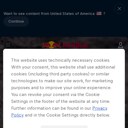
Want to see content from United States of America
?
Continue
This website uses technically necessary cookies.
With your consent, this website shall use additional
cookies (including third party cookies) or similar
technologies to make our site work, for marketing
purposes and to improve your online experience.
You can revoke your consent via the Cookie
Settings in the footer of the website at any time.
Further information can be found in our
Privacy
Policy
and in the Cookie Settings directly below.