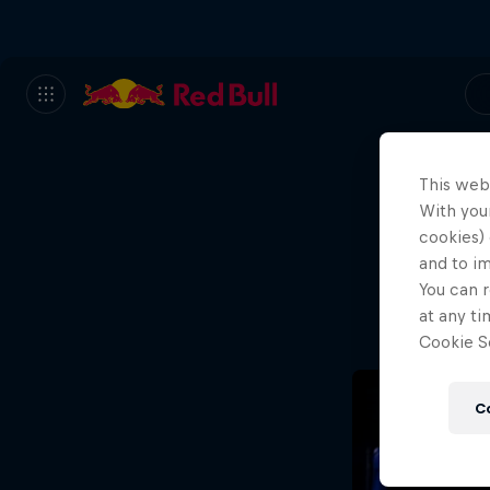
This web
With your
We
cookies) 
and to i
Wh
You can r
at any ti
Cookie Se
C