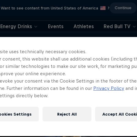
Continue
Want to see content from United States of America
?
Energy Drinks
Events
Athletes
Red Bull TV
404
site uses technically necessary cookies.
 consent, this website shall use additional cookies (including t
ll, this is embarrassi
or similar technologies to make our site work, for marketing p
mprove your online experience.
ere did the page g
evoke your consent via the Cookie Settings in the footer of th
me. Further information can be found in our
Privacy Policy
and i
ttings directly below.
ookies Settings
Reject All
Accept All Cook