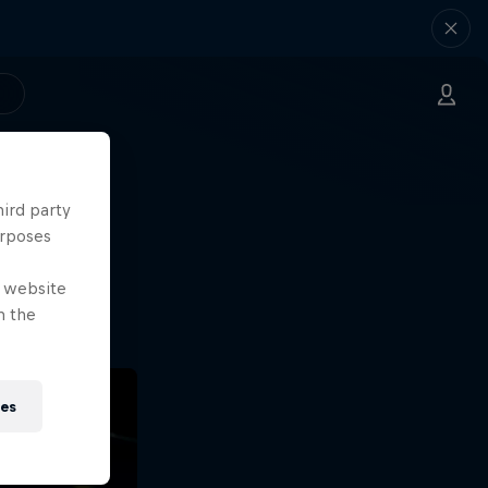
hird party
ng.
urposes
o?!
e website
n the
ies