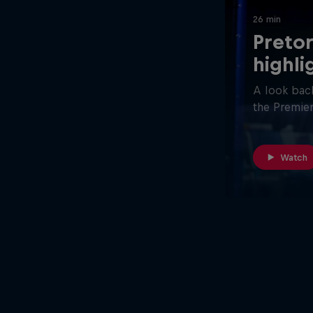
26 min
Pretor
highli
A look back
the Premier
Watch