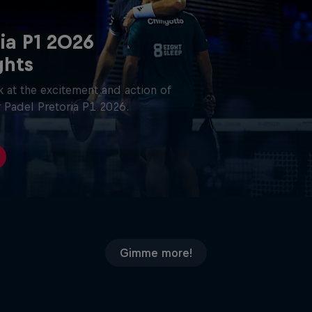
ia P1 2026
ghts
 at the excitement and action of
 Padel Pretoria P1 2026.
Gimme more!