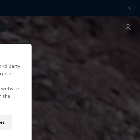
hird party
urposes
e website
n the
ies