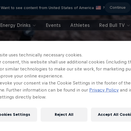
Continue
Want to see content from United States of America
?
Energy Drinks
Events
Athletes
Red Bull TV
site uses technically necessary cookies.
 consent, this website shall use additional cookies (including t
or similar technologies to make our site work, for marketing p
mprove your online experience.
evoke your consent via the Cookie Settings in the footer of th
me. Further information can be found in our
Privacy Policy
and i
ttings directly below.
ookies Settings
Reject All
Accept All Cook