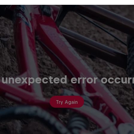
 unexpected error occur
Try Again