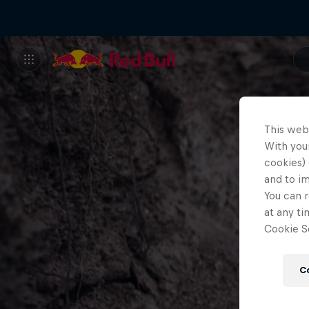
This web
With your
cookies) 
and to i
You can r
at any ti
Cookie Se
C