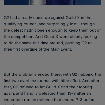
G2 had already come up against Guild X in the
qualifying rounds, and surprisingly lost – though
the defeat hadn't been enough to keep them out of
the competition. And Guild X were clearly looking
to do the same this time around, pushing G2 to
their first overtime of the Main Event.
But the problems ended there, with G2 nabbing the
first two overtime rounds with little effort. And after
that, G2 refused to let Guild X find their footing
again, and handily defeated them 13-9 after an
incredible run on defence that ended 9-3 before