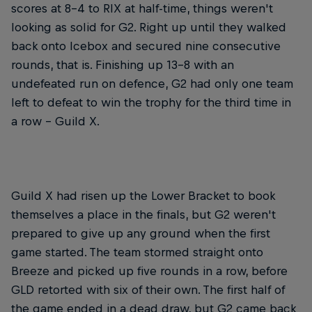
scores at 8-4 to RIX at half-time, things weren't
looking as solid for G2. Right up until they walked
back onto Icebox and secured nine consecutive
rounds, that is. Finishing up 13-8 with an
undefeated run on defence, G2 had only one team
left to defeat to win the trophy for the third time in
a row – Guild X.
Guild X had risen up the Lower Bracket to book
themselves a place in the finals, but G2 weren't
prepared to give up any ground when the first
game started. The team stormed straight onto
Breeze and picked up five rounds in a row, before
GLD retorted with six of their own. The first half of
the game ended in a dead draw, but G2 came back