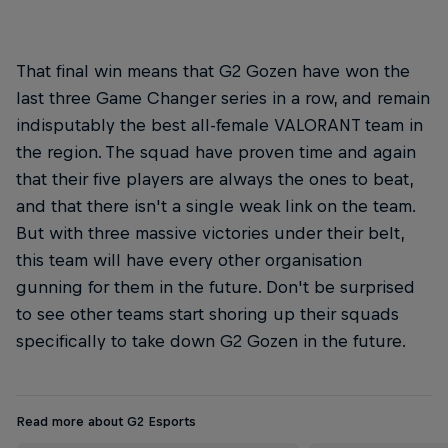
That final win means that G2 Gozen have won the
last three Game Changer series in a row, and remain
indisputably the best all-female VALORANT team in
the region. The squad have proven time and again
that their five players are always the ones to beat,
and that there isn't a single weak link on the team.
But with three massive victories under their belt,
this team will have every other organisation
gunning for them in the future. Don't be surprised
to see other teams start shoring up their squads
specifically to take down G2 Gozen in the future.
Read more about G2 Esports