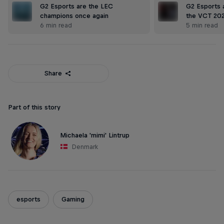
G2 Esports are the LEC
G2 Esports a
champions once again
the VCT 20
6 min read
5 min read
Share
Part of this story
Michaela 'mimi' Lintrup
Denmark
esports
Gaming