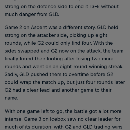
strong on the defence side to end it 13-8 without
much danger from GLD.
Game 2 on Ascent was a different story. GLD held
strong on the attacker side, picking up eight
rounds, while G2 could only find four. With the
sides swapped and G2 now on the attack, the team
finally found their footing after losing two more
rounds and went on an eight-round winning streak.
Sadly, GLD pushed them to overtime before G2
could wrap the match up, but just four rounds later
G2 had a clear lead and another game to their
name.
With one game left to go, the battle got a lot more
intense. Game 3 on Icebox saw no clear leader for
much of its duration, with G2 and GLD trading wins