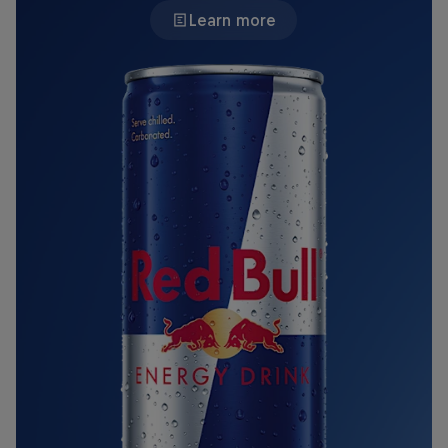
Learn more