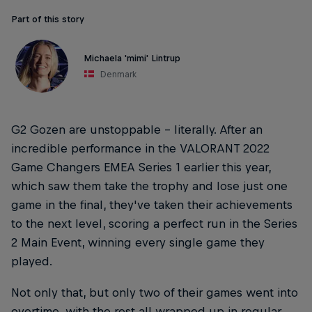
Part of this story
Michaela 'mimi' Lintrup
Denmark
G2 Gozen are unstoppable – literally. After an
incredible performance in the VALORANT 2022
Game Changers EMEA Series 1 earlier this year,
which saw them take the trophy and lose just one
game in the final, they've taken their achievements
to the next level, scoring a perfect run in the Series
2 Main Event, winning every single game they
played.
Not only that, but only two of their games went into
overtime, with the rest all wrapped up in regular