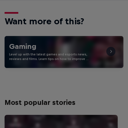
Want more of this?
Gaming
Level up with the latest games and esports news,
reviews and films. Learn tips on how to improve …
Most popular stories