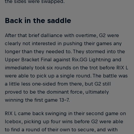
the sides were swapped.
Back in the saddle
After that brief dalliance with overtime, G2 were
clearly not interested in pushing their games any
longer than they needed to. They stormed into the
Upper Bracket Final against Rix.GG Lightning and
immediately took six rounds on the trot before RIX L
were able to pick up a single round. The battle was
a little less one-sided from there, but G2 still
proved to be the dominant force, ultimately
winning the first game 13-7.
RIX L came back swinging in their second game on
Icebox, picking up four wins before G2 were able
to find a round of their own to secure, and with