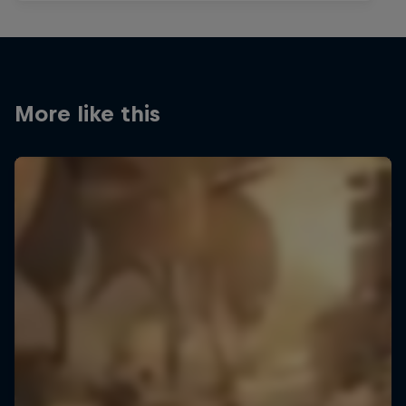
More like this