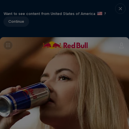
Want to see content from United States of America
?
Continue