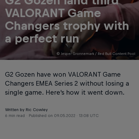
G2 Gozen land third
VALORANT Game
Changers trophy with
a perfect run
© Jesper Gronnemark / Red Bull Content Pool
G2 Gozen have won VALORANT Game
Changers EMEA Series 2 without losing a
single game. Here's how it went down.
Written by Ric Cowley
6 min read
Published on
09.05.2022 · 13:08 UTC