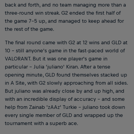
back and forth, and no team managing more than a
three-round win streak. G2 ended the first half of
the game 7-5 up, and managed to keep ahead for
the rest of the game.
The final round came with G2 at 12 wins and GLD at
10 – still anyone's game in the fast-paced world of
VALORANT. But it was one player's game in
particular – Julia 'juliano' Kiran. After a tense
opening minute, GLD found themselves stacked up
in A Site, with G2 slowly approaching from all sides.
But juliano was already close by and up high, and
with an incredible display of accuracy – and some
help from Zainab 'zAAz' Turkie – juliano took down
every single member of GLD and wrapped up the
tournament with a superb ace.