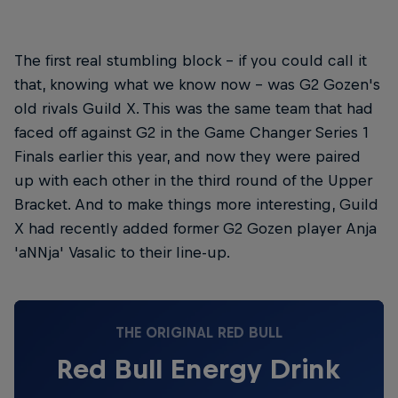
The first real stumbling block – if you could call it
that, knowing what we know now – was G2 Gozen's
old rivals Guild X. This was the same team that had
faced off against G2 in the Game Changer Series 1
Finals earlier this year, and now they were paired
up with each other in the third round of the Upper
Bracket. And to make things more interesting, Guild
X had recently added former G2 Gozen player Anja
'aNNja' Vasalic to their line-up.
THE ORIGINAL RED BULL
Red Bull Energy Drink