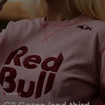
ESPORTS