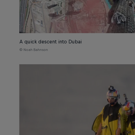
A quick descent into Dubai
© Noah Bahnson