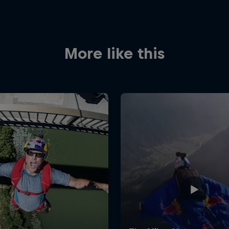
More like this