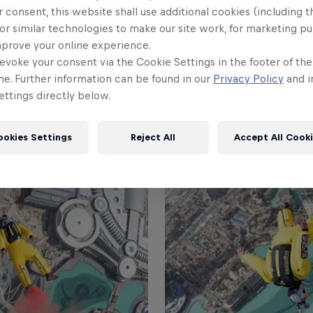
 consent, this website shall use additional cookies (including t
+2
or similar technologies to make our site work, for marketing p
mprove your online experience.
evoke your consent via the Cookie Settings in the footer of th
me. Further information can be found in our
Privacy Policy
and i
ttings directly below.
ookies Settings
Reject All
Accept All Cook