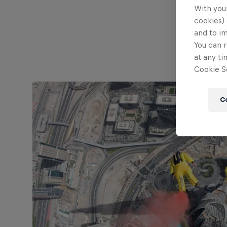
With your
cookies) 
and to i
You can r
at any ti
Cookie Se
C