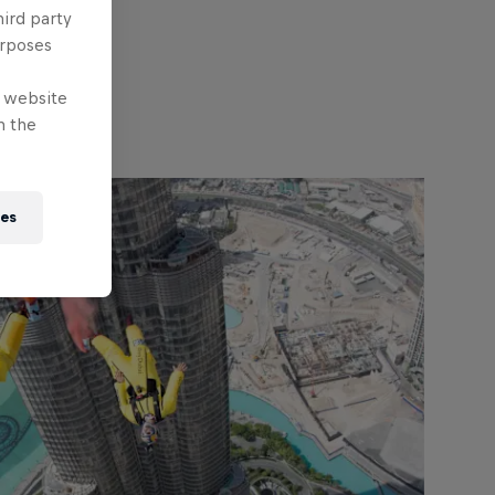
hird party
urposes
e website
n the
ies