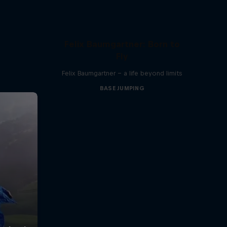
Felix Baumgartner: Born to
Fly
Felix Baumgartner – a life beyond limits
BASE JUMPING