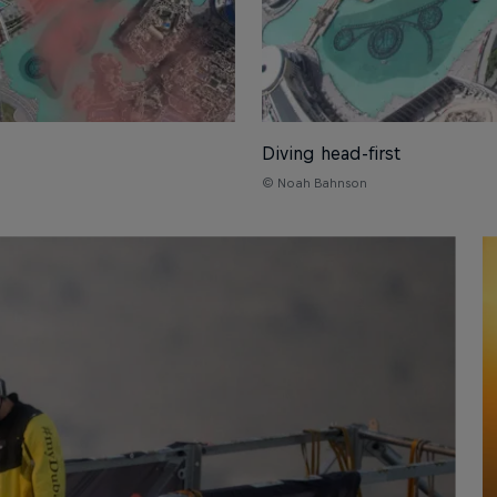
Diving head-first
© Noah Bahnson