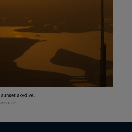
 sunset skydive.
 Max Haim