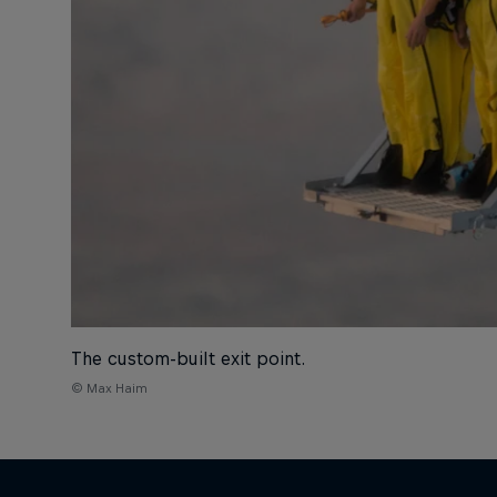
The custom-built exit point.
© Max Haim