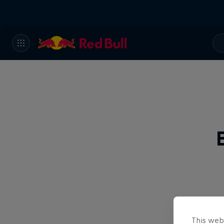
This web