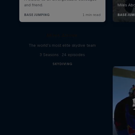
Miles Above
The world’s most elite skydive team
3 Seasons · 24 episodes
SKYDIVING