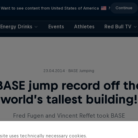
Continue
Want to see content from United States of America
?
Energy Drinks
Events
Athletes
Red Bull TV
23.04.2014 · BASE Jumping
BASE jump record off th
world’s tallest building!
Fred Fugen and Vincent Reffet took BASE
jumping higher than ever before in Dubai.
site uses technically necessary cookies.