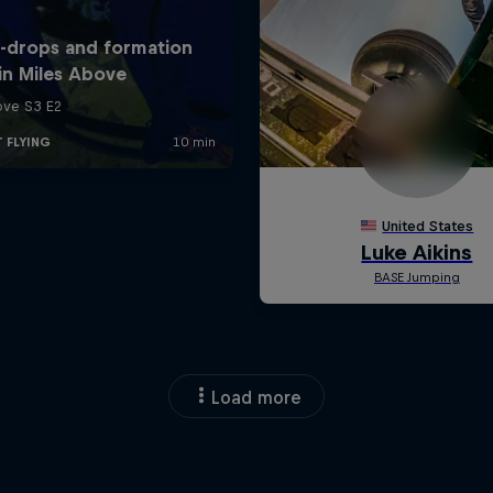
Load more