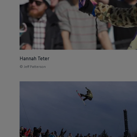
Hannah Teter
© Jeff Patterson