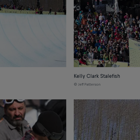
Kelly Clark Stalefish
© Jeff Patterson