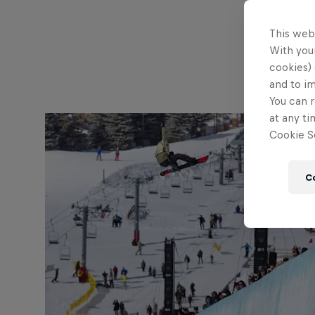
This web
With your
cookies) 
and to i
You can r
at any ti
Cookie Se
C