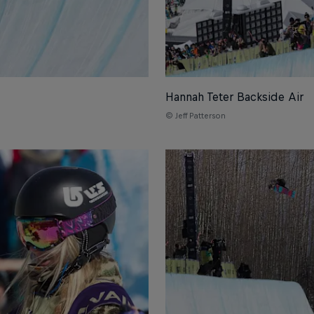
Hannah Teter Backside Air
© Jeff Patterson