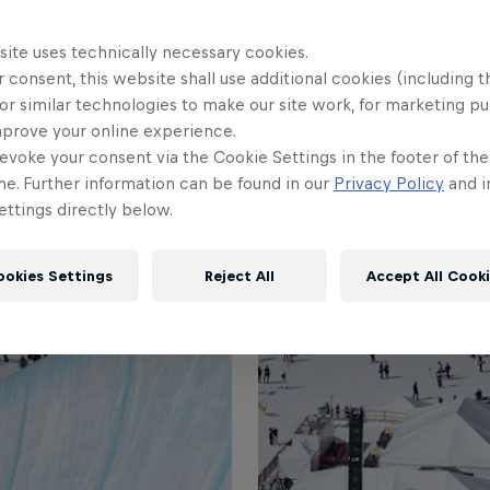
+2
site uses technically necessary cookies.
 consent, this website shall use additional cookies (including t
or similar technologies to make our site work, for marketing p
mprove your online experience.
evoke your consent via the Cookie Settings in the footer of th
me. Further information can be found in our
Privacy Policy
and i
ttings directly below.
ookies Settings
Reject All
Accept All Cook