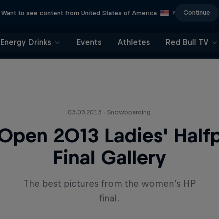
Continue
Want to see content from United States of America
?
Energy Drinks
Events
Athletes
Red Bull TV
03.03.2013 · Snowboarding
Open 2013 Ladies' Half
Final Gallery
The best pictures from the women's HP
final.