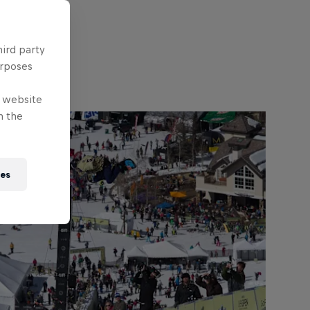
hird party
urposes
e website
n the
ies