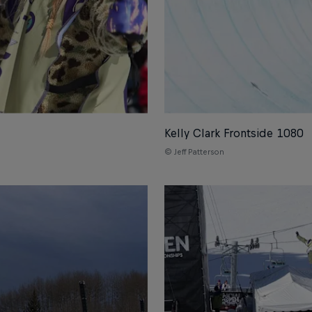
Kelly Clark Frontside 1080
© Jeff Patterson