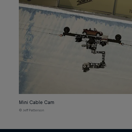
Mini Cable Cam
© Jeff Patterson