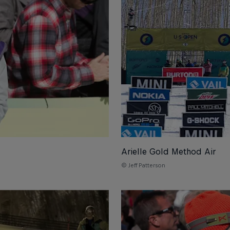
Arielle Gold Method Air
© Jeff Patterson