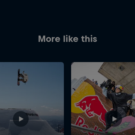
More like this