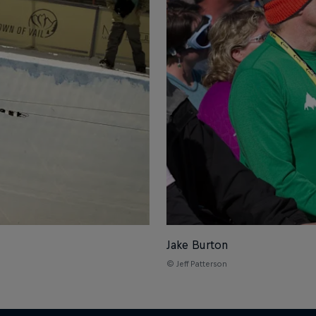
Jake Burton
© Jeff Patterson