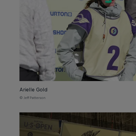
Arielle Gold
© Jeff Patterson