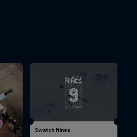
Swatch Nines