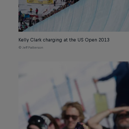
Kelly Clark charging at the US Open 2013
© Jeff Patterson