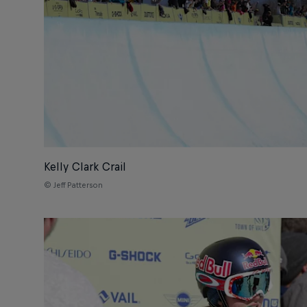
Kelly Clark Crail
© Jeff Patterson