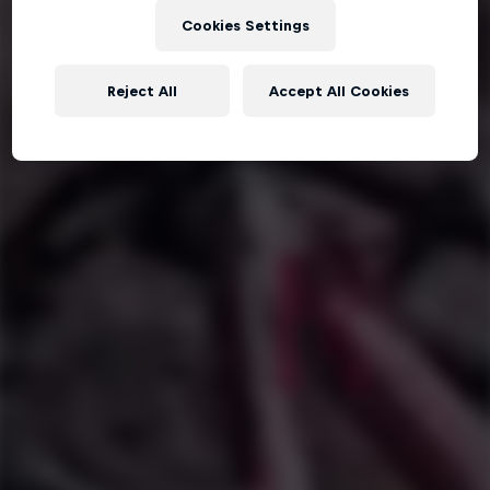
Cookies Settings
Reject All
Accept All Cookies