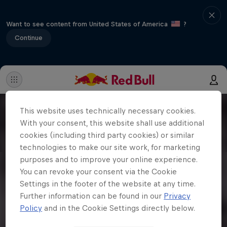
Want to see content from United States of America
?
Continue
This website uses technically necessary cookies.
With your consent, this website shall use additional
cookies (including third party cookies) or similar
technologies to make our site work, for marketing
purposes and to improve your online experience.
You can revoke your consent via the Cookie
Settings in the footer of the website at any time.
Further information can be found in our
Privacy
Policy
and in the Cookie Settings directly below.