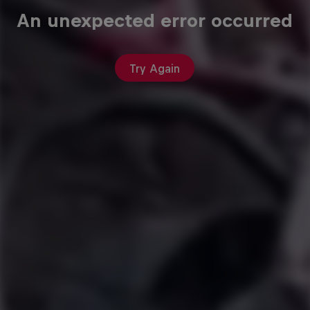
An unexpected error occurred
Try Again