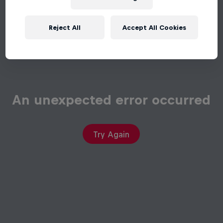
Reject All
Accept All Cookies
An unexpected error occurred
Try Again