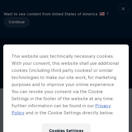
Want to see content from United States of America
?
Continue
This website uses technically necessary cookies.
With your consent, this website shall use additional
cookies (including third party cookies) or similar
technologies to make our site work, for marketing
purposes and to improve your online experience.
You can revoke your consent via the Cookie
Settings in the footer of the website at any time.
Further information can be found in our
Privacy
Policy
and in the Cookie Settings directly below.
Cookies Settings