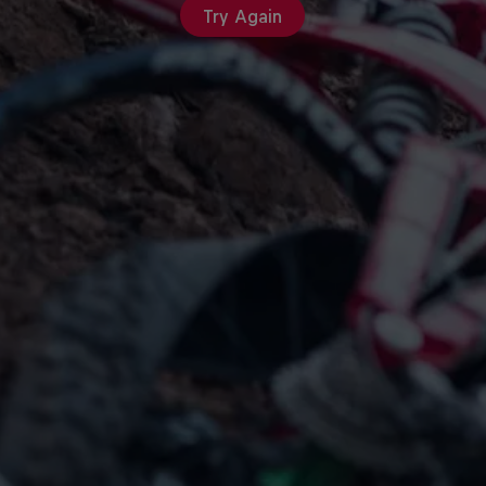
Try Again