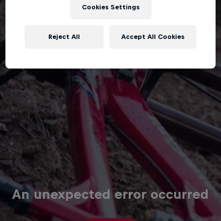
Cookies Settings
Reject All
Accept All Cookies
An unexpected error occurred