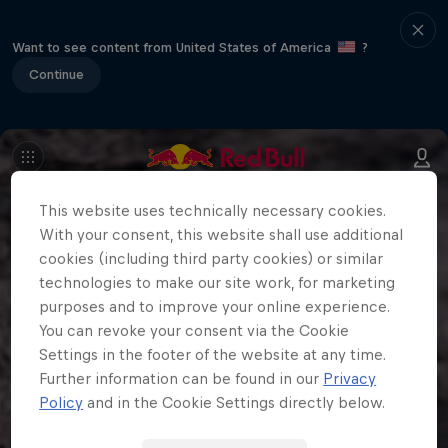
Want to see content from United States of America
?
Continue
This website uses technically necessary cookies.
With your consent, this website shall use additional
cookies (including third party cookies) or similar
technologies to make our site work, for marketing
purposes and to improve your online experience.
You can revoke your consent via the Cookie
Settings in the footer of the website at any time.
Further information can be found in our
Privacy
Policy
and in the Cookie Settings directly below.