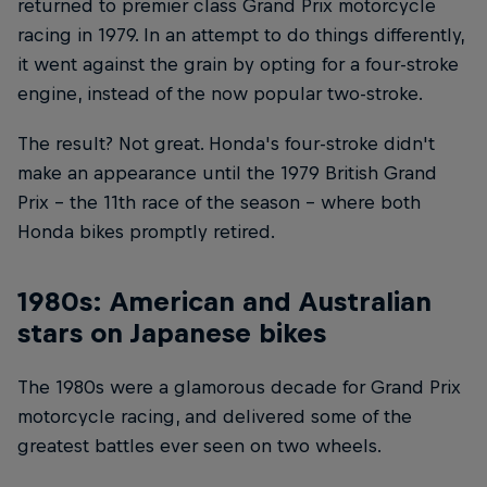
returned to premier class Grand Prix motorcycle
racing in 1979. In an attempt to do things differently,
it went against the grain by opting for a four-stroke
engine, instead of the now popular two-stroke.
The result? Not great. Honda's four-stroke didn't
make an appearance until the 1979 British Grand
Prix – the 11th race of the season – where both
Honda bikes promptly retired.
1980s: American and Australian
stars on Japanese bikes
The 1980s were a glamorous decade for Grand Prix
motorcycle racing, and delivered some of the
greatest battles ever seen on two wheels.