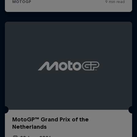
MotoGP™ Grand Prix of the
Netherlands