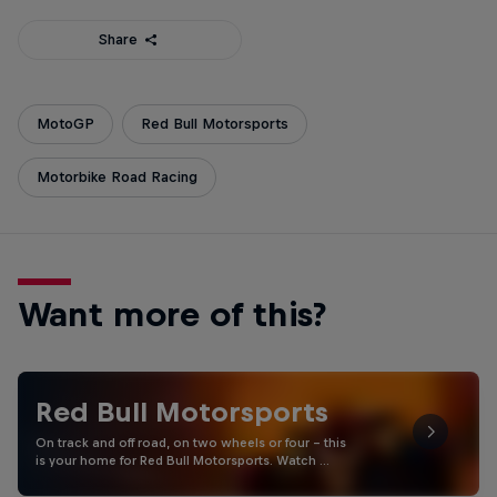
Share
MotoGP
Red Bull Motorsports
Motorbike Road Racing
Want more of this?
Red Bull Motorsports
On track and off road, on two wheels or four - this
is your home for Red Bull Motorsports. Watch …