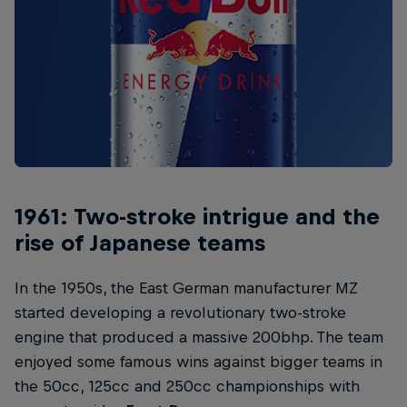
1961: Two-stroke intrigue and the
rise of Japanese teams
In the 1950s, the East German manufacturer MZ
started developing a revolutionary two-stroke
engine that produced a massive 200bhp. The team
enjoyed some famous wins against bigger teams in
the 50cc, 125cc and 250cc championships with