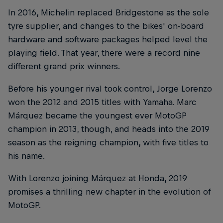
In 2016, Michelin replaced Bridgestone as the sole
tyre supplier, and changes to the bikes' on-board
hardware and software packages helped level the
playing field. That year, there were a record nine
different grand prix winners.
Before his younger rival took control, Jorge Lorenzo
won the 2012 and 2015 titles with Yamaha. Marc
Márquez became the youngest ever MotoGP
champion in 2013, though, and heads into the 2019
season as the reigning champion, with five titles to
his name.
With Lorenzo joining Márquez at Honda, 2019
promises a thrilling new chapter in the evolution of
MotoGP.