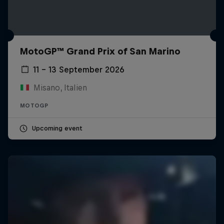
MotoGP™ Grand Prix of San Marino
11 – 13 September 2026
Misano, Italien
MOTOGP
Upcoming event