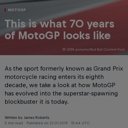
MOTOGP
This is what 70 years
of MotoGP looks like
© GEPA pictures/Red Bull Content Pool
As the sport formerly known as Grand Prix
motorcycle racing enters its eighth
decade, we take a look at how MotoGP
has evolved into the superstar-spawning
blockbuster it is today.
Written by James Roberts
5 min read
Published on
22.01.2019 · 15:44 UTC