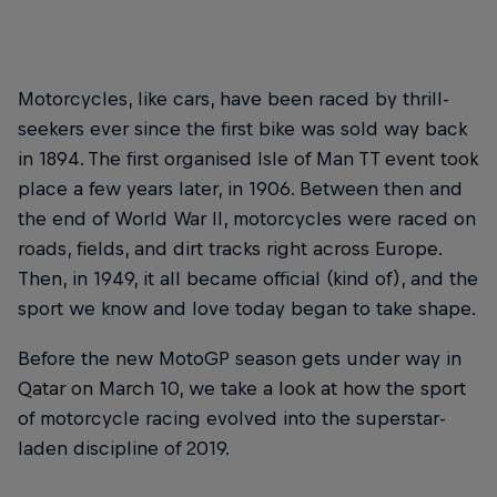
Motorcycles, like cars, have been raced by thrill-
seekers ever since the first bike was sold way back
in 1894. The first organised Isle of Man TT event took
place a few years later, in 1906. Between then and
the end of World War II, motorcycles were raced on
roads, fields, and dirt tracks right across Europe.
Then, in 1949, it all became official (kind of), and the
sport we know and love today began to take shape.
Before the new MotoGP season gets under way in
Qatar on March 10, we take a look at how the sport
of motorcycle racing evolved into the superstar-
laden discipline of 2019.