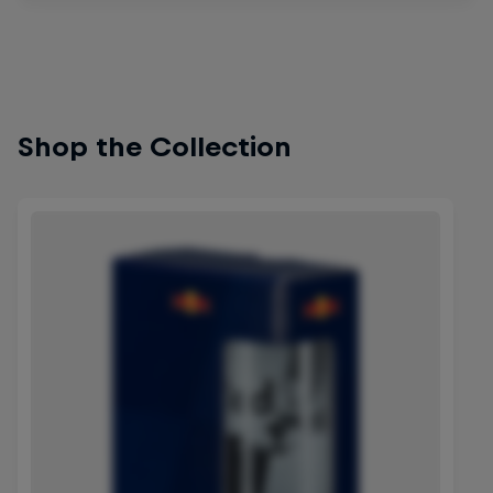
Shop the Collection