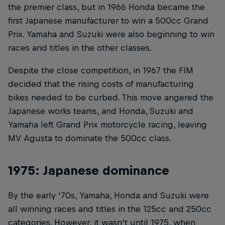
the premier class, but in 1966 Honda became the
first Japanese manufacturer to win a 500cc Grand
Prix. Yamaha and Suzuki were also beginning to win
races and titles in the other classes.
Despite the close competition, in 1967 the FIM
decided that the rising costs of manufacturing
bikes needed to be curbed. This move angered the
Japanese works teams, and Honda, Suzuki and
Yamaha left Grand Prix motorcycle racing, leaving
MV Agusta to dominate the 500cc class.
1975: Japanese dominance
By the early '70s, Yamaha, Honda and Suzuki were
all winning races and titles in the 125cc and 250cc
categories. However, it wasn't until 1975, when