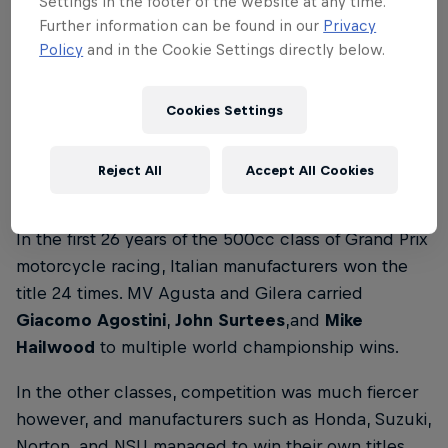
Settings in the footer of the website at any time.
Further information can be found in our
Privacy
‘Aragon was turning point,’ says Marc Márquez
Policy
and in the Cookie Settings directly below.
after winning 7th world title
4 min read
Cookies Settings
Reject All
Accept All Cookies
1950–1975: Italian dominance
In the first 26 years of the 500cc class of Grand Prix
motorcycle racing, Italian manufacturers won the
title 24 times. MV Agusta and Gilera carried
Giacomo Agostini
,
John Surtees
,and
Mike
Hailwood
to multiple world championship wins.
In the other classes, competition was much fiercer
however, and manufacturers such as Honda, Suzuki,
Norton, and NSU managed to win their own titles.