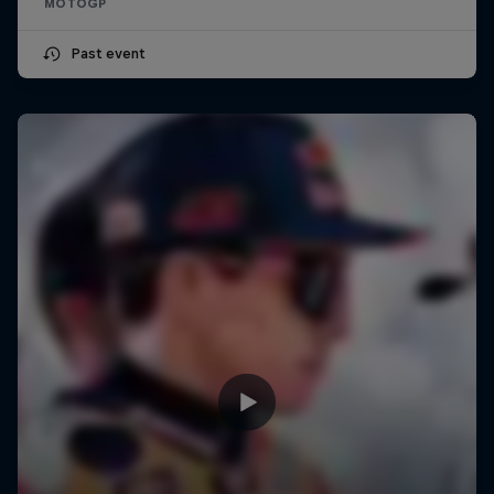
MOTOGP
Past event