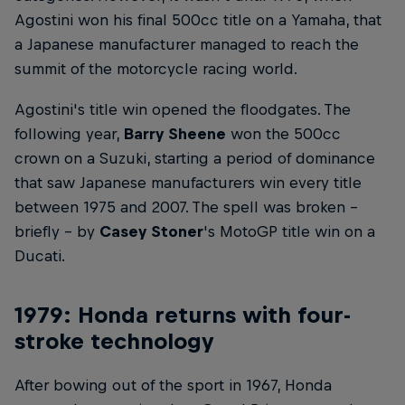
Agostini won his final 500cc title on a Yamaha, that
a Japanese manufacturer managed to reach the
summit of the motorcycle racing world.
Agostini's title win opened the floodgates. The
following year,
Barry Sheene
won the 500cc
crown on a Suzuki, starting a period of dominance
that saw Japanese manufacturers win every title
between 1975 and 2007. The spell was broken –
briefly – by
Casey Stoner
's MotoGP title win on a
Ducati.
1979: Honda returns with four-
stroke technology
After bowing out of the sport in 1967, Honda