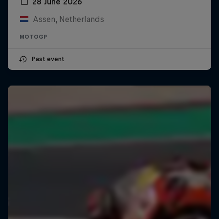
28 June 2026
Assen, Netherlands
MOTOGP
Past event