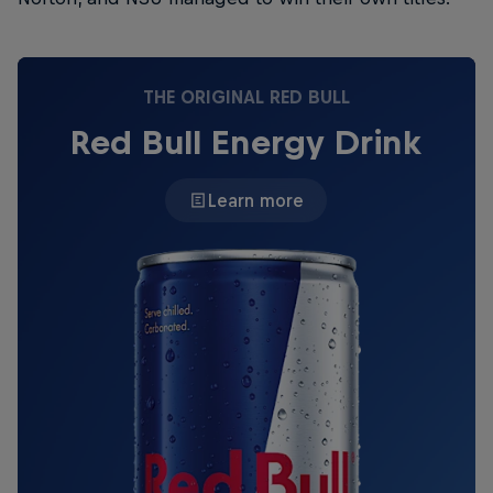
THE ORIGINAL RED BULL
Red Bull Energy Drink
Learn more