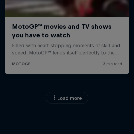
Load more