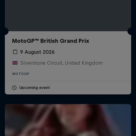
MotoGP™ British Grand Prix
9 August 2026
Silverstone Circuit, United Kingdom
MOTOGP
Upcoming event