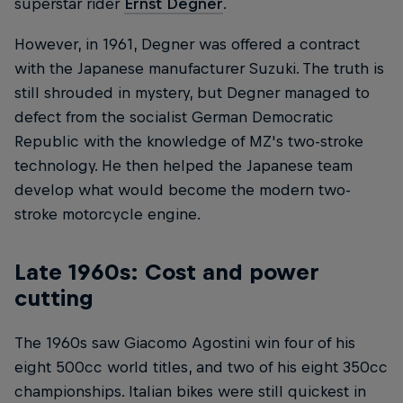
superstar rider
Ernst Degner
.
However, in 1961, Degner was offered a contract
with the Japanese manufacturer Suzuki. The truth is
still shrouded in mystery, but Degner managed to
defect from the socialist German Democratic
Republic with the knowledge of MZ's two-stroke
technology. He then helped the Japanese team
develop what would become the modern two-
stroke motorcycle engine.
Late 1960s: Cost and power
cutting
The 1960s saw Giacomo Agostini win four of his
eight 500cc world titles, and two of his eight 350cc
championships. Italian bikes were still quickest in