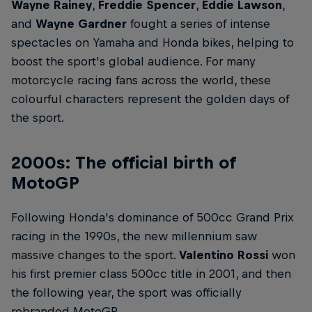
Wayne Rainey
,
Freddie Spencer
,
Eddie Lawson
,
and
Wayne Gardner
fought a series of intense
spectacles on Yamaha and Honda bikes, helping to
boost the sport's global audience. For many
motorcycle racing fans across the world, these
colourful characters represent the golden days of
the sport.
2000s: The official birth of
MotoGP
Following Honda's dominance of 500cc Grand Prix
racing in the 1990s, the new millennium saw
massive changes to the sport.
Valentino Rossi
won
his first premier class 500cc title in 2001, and then
the following year, the sport was officially
rebranded MotoGP.