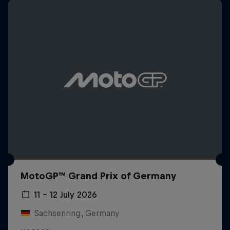
MotoGP™ Grand Prix of Germany
11 – 12 July 2026
Sachsenring, Germany