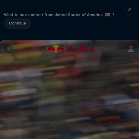
Want to see content from United States of America
?
Continue