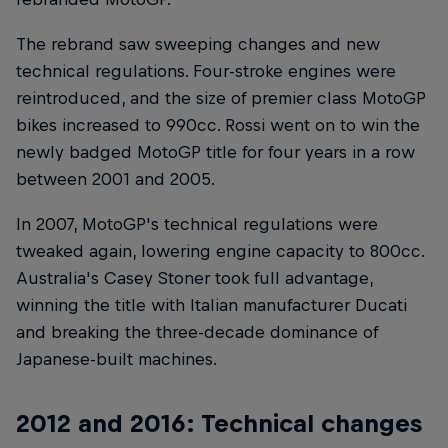
The rebrand saw sweeping changes and new
technical regulations. Four-stroke engines were
reintroduced, and the size of premier class MotoGP
bikes increased to 990cc. Rossi went on to win the
newly badged MotoGP title for four years in a row
between 2001 and 2005.
In 2007, MotoGP's technical regulations were
tweaked again, lowering engine capacity to 800cc.
Australia's Casey Stoner took full advantage,
winning the title with Italian manufacturer Ducati
and breaking the three-decade dominance of
Japanese-built machines.
2012 and 2016: Technical changes