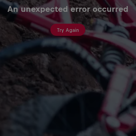
An unexpected error occurred
Try Again