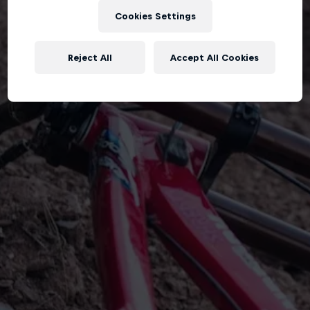
Cookies Settings
Reject All
Accept All Cookies