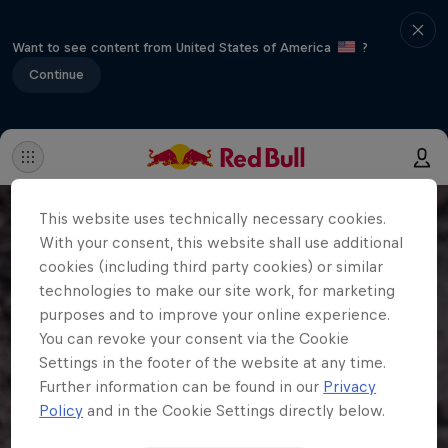
Want to see content from United States of America
?
Continue
This website uses technically necessary cookies.
With your consent, this website shall use additional
cookies (including third party cookies) or similar
technologies to make our site work, for marketing
purposes and to improve your online experience.
You can revoke your consent via the Cookie
Settings in the footer of the website at any time.
Further information can be found in our
Privacy
Policy
and in the Cookie Settings directly below.