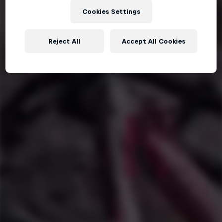
Cookies Settings
Reject All
Accept All Cookies