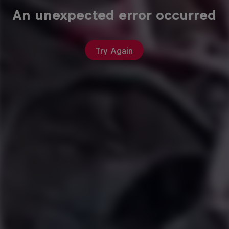
An unexpected error occurred
Try Again