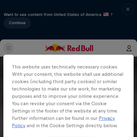
Want to see content from United States of America
?
Continue
This website uses technically necessary cookies.
With your consent, this website shall use additional
cookies (including third party cookies) or similar
technologies to make our site work, for marketing
purposes and to improve your online experience.
You can revoke your consent via the Cookie
Settings in the footer of the website at any time.
Further information can be found in our
Privacy
Policy
and in the Cookie Settings directly below.