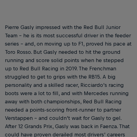
Pierre Gasly impressed with the Red Bull Junior
Team – he is its most successful driver in the feeder
series – and, on moving up to F1, proved his pace at
Toro Rosso. But Gasly needed to hit the ground
running and score solid points when he stepped
up to Red Bull Racing in 2019. The Frenchman
struggled to get to grips with the RB15. A big
personality and a skilled racer, Ricciardo’s racing
boots were a lot to fill, and with Mercedes running
away with both championships, Red Bull Racing
needed a points-scoring front-runner to partner
Verstappen – and couldn’t wait for Gasly to gel.
After 12 Grands Prix, Gasly was back in Faenza. That
could have proven derailed most drivers’ careers