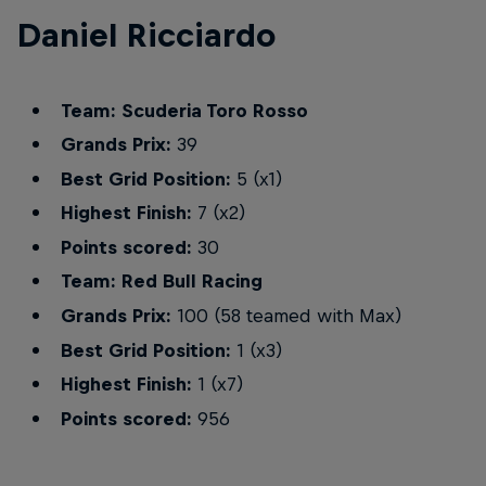
Daniel Ricciardo
Team: Scuderia Toro Rosso
Grands Prix:
39
Best Grid Position:
5 (x1)
Highest Finish:
7 (x2)
Points scored:
30
Team: Red Bull Racing
Grands Prix:
100 (58 teamed with Max)
Best Grid Position:
1 (x3)
Highest Finish:
1 (x7)
Points scored:
956