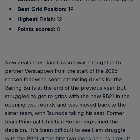
Best Grid Position:
19
Highest Finish:
12
Points scored:
0
New Zealander Liam Lawson was brought in to
partner Verstappen from the start of the 2025
season following some promising drives for the
Racing Bulls at the end of the previous year, but
struggled to get to grips with the new RB21 in the
opening two rounds and was moved back to the
sister team, with Tsunoda taking his seat. Former
team Principal Christian Horner explained the
decision. “It’s been difficult to see Liam struggle
with the RB21 at the first two races and, as a result,