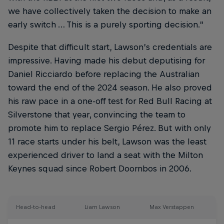
we have collectively taken the decision to make an
early switch … This is a purely sporting decision.”
Despite that difficult start, Lawson’s credentials are
impressive. Having made his debut deputising for
Daniel Ricciardo before replacing the Australian
toward the end of the 2024 season. He also proved
his raw pace in a one-off test for Red Bull Racing at
Silverstone that year, convincing the team to
promote him to replace Sergio Pérez. But with only
11 race starts under his belt, Lawson was the least
experienced driver to land a seat with the Milton
Keynes squad since Robert Doornbos in 2006.
Head-to-head
Liam Lawson
Max Verstappen