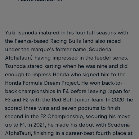
Yuki Tsunoda matured in his four full seasons with
the Faenza-based Racing Bulls (and also raced
under the marque's former name, Scuderia
AlphaTauri) having impressed in the feeder series.
Tsunoda stared karting when he was nine and did
enough to impress Honda who signed him to the
Honda Formula Dream Project. He won back-to-
back championships in F4 before leaving Japan for
F3 and F2 with the Red Bull Junior Team. In 2020, he
scored three wins and seven podiums to finish
second in the F2 Championship, securing his move
up to F1. In 2021, he made his debut with Scuderia
AlphaTauri, finishing in a career-best fourth place at