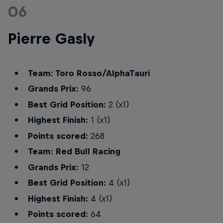
06
Pierre Gasly
Team: Toro Rosso/AlphaTauri
Grands Prix:
96
Best Grid Position:
2 (x1)
Highest Finish:
1 (x1)
Points scored:
268
Team: Red Bull Racing
Grands Prix:
12
Best Grid Position:
4 (x1)
Highest Finish:
4 (x1)
Points scored:
64