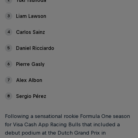
Yuki Tsunoda
Liam Lawson
3
Carlos Sainz
4
Daniel Ricciardo
5
Pierre Gasly
6
Alex Albon
7
Sergio Pérez
8
Following a sensational rookie Formula One season
for Visa Cash App Racing Bulls that included a
debut podium at the Dutch Grand Prix in