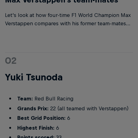
Let’s look at how four-time F1 World Champion Max
Verstappen compares with his former team-mates…
02
Yuki Tsunoda
Team:
Red Bull Racing
Grands Prix:
22 (all teamed with Verstappen)
Best Grid Position:
6
Highest Finish:
6
Points scored:
33