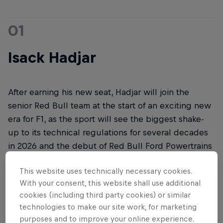
01
Isack Hadjar
After earning his new seat, Hadjar will join the
senior Red Bull team at the start of an exciting new
era for F1, as the sport will see the biggest shake-
up to its technical regulations for several decades
in 2026 and the debut of Red Bull Ford Powertrains
in the all-new RB22, which will break cover in
This website uses technically necessary cookies.
Detroit, USA, on January 15, 2026.
With your consent, this website shall use additional
cookies (including third party cookies) or similar
technologies to make our site work, for marketing
purposes and to improve your online experience.