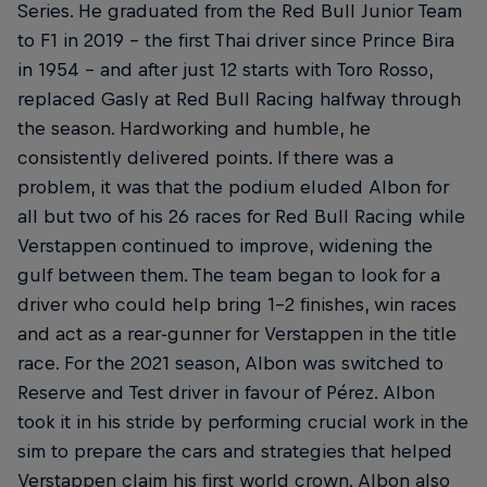
Series. He graduated from the Red Bull Junior Team
to F1 in 2019 – the first Thai driver since Prince Bira
in 1954 – and after just 12 starts with Toro Rosso,
replaced Gasly at Red Bull Racing halfway through
the season. Hardworking and humble, he
consistently delivered points. If there was a
problem, it was that the podium eluded Albon for
all but two of his 26 races for Red Bull Racing while
Verstappen continued to improve, widening the
gulf between them. The team began to look for a
driver who could help bring 1-2 finishes, win races
and act as a rear-gunner for Verstappen in the title
race. For the 2021 season, Albon was switched to
Reserve and Test driver in favour of Pérez. Albon
took it in his stride by performing crucial work in the
sim to prepare the cars and strategies that helped
Verstappen claim his first world crown. Albon also