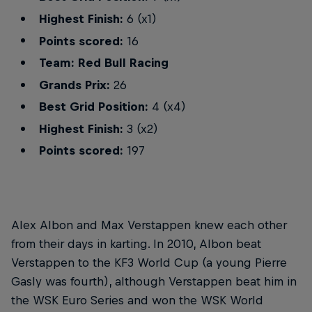
Highest Finish:
6 (x1)
Points scored:
16
Team: Red Bull Racing
Grands Prix:
26
Best Grid Position:
4 (x4)
Highest Finish:
3 (x2)
Points scored:
197
Alex Albon and Max Verstappen knew each other
from their days in karting. In 2010, Albon beat
Verstappen to the KF3 World Cup (a young Pierre
Gasly was fourth), although Verstappen beat him in
the WSK Euro Series and won the WSK World