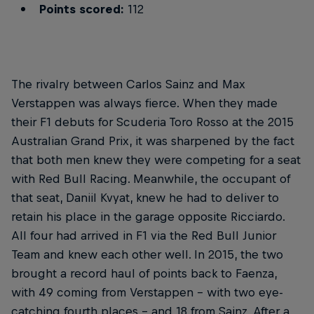
Points scored:
112
The rivalry between Carlos Sainz and Max
Verstappen was always fierce. When they made
their F1 debuts for Scuderia Toro Rosso at the 2015
Australian Grand Prix, it was sharpened by the fact
that both men knew they were competing for a seat
with Red Bull Racing. Meanwhile, the occupant of
that seat, Daniil Kvyat, knew he had to deliver to
retain his place in the garage opposite Ricciardo.
All four had arrived in F1 via the Red Bull Junior
Team and knew each other well. In 2015, the two
brought a record haul of points back to Faenza,
with 49 coming from Verstappen – with two eye-
catching fourth places – and 18 from Sainz. After a