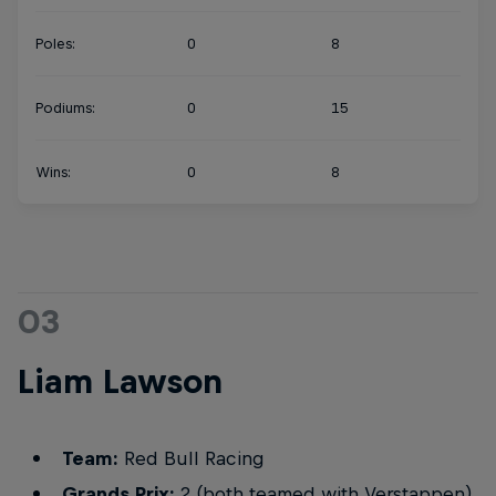
Poles:
0
8
Podiums:
0
15
Wins:
0
8
03
Liam Lawson
Team:
Red Bull Racing
Grands Prix:
2 (both teamed with Verstappen)