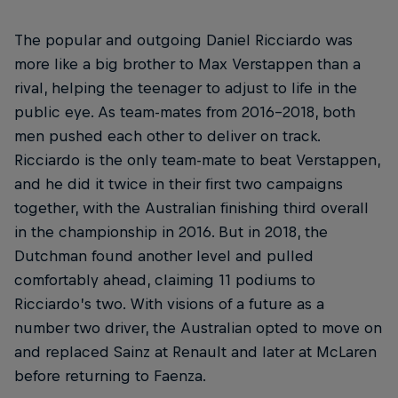
The popular and outgoing Daniel Ricciardo was
more like a big brother to Max Verstappen than a
rival, helping the teenager to adjust to life in the
public eye. As team-mates from 2016-2018, both
men pushed each other to deliver on track.
Ricciardo is the only team-mate to beat Verstappen,
and he did it twice in their first two campaigns
together, with the Australian finishing third overall
in the championship in 2016. But in 2018, the
Dutchman found another level and pulled
comfortably ahead, claiming 11 podiums to
Ricciardo’s two. With visions of a future as a
number two driver, the Australian opted to move on
and replaced Sainz at Renault and later at McLaren
before returning to Faenza.