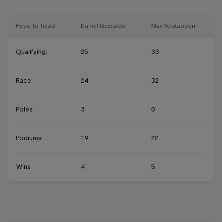
Head-to-head
Daniel Ricciardo
Max Verstappen
Qualifying:
25
33
Race:
24
32
Poles:
3
0
Podiums:
19
22
Wins:
4
5