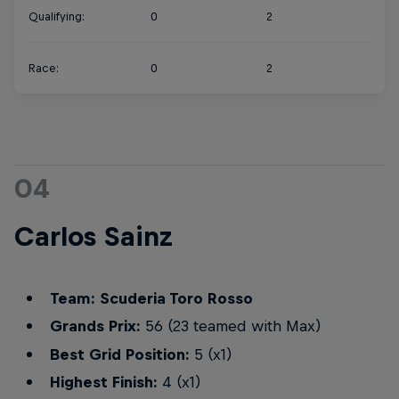
Qualifying:
0
2
Race:
0
2
04
Carlos Sainz
Team: Scuderia Toro Rosso
Grands Prix:
56 (23 teamed with Max)
Best Grid Position:
5 (x1)
Highest Finish:
4 (x1)