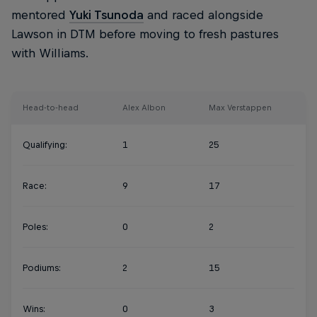
mentored
Yuki Tsunoda
and raced alongside
Lawson in DTM before moving to fresh pastures
with Williams.
Head-to-head
Alex Albon
Max Verstappen
Qualifying:
1
25
Race:
9
17
Poles:
0
2
Podiums:
2
15
Wins:
0
3