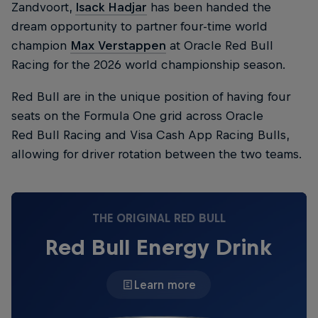
Zandvoort,
Isack Hadjar
has been handed the
dream opportunity to partner four-time world
champion
Max Verstappen
at Oracle Red Bull
Racing for the 2026 world championship season.
Red Bull are in the unique position of having four
seats on the Formula One grid across Oracle
Red Bull Racing and Visa Cash App Racing Bulls,
allowing for driver rotation between the two teams.
THE ORIGINAL RED BULL
Red Bull Energy Drink
Learn more