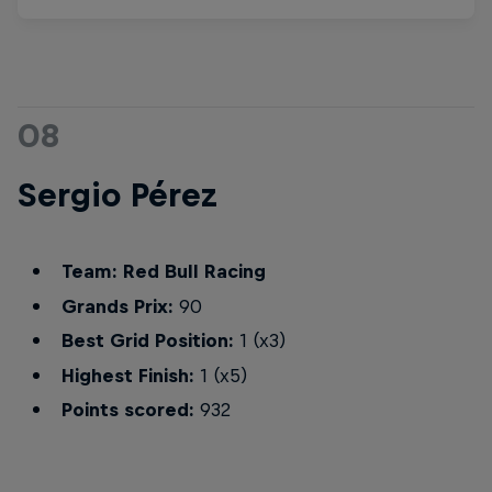
08
Sergio Pérez
Team: Red Bull Racing
Grands Prix:
90
Best Grid Position:
1 (x3)
Highest Finish:
1 (x5)
Points scored:
932