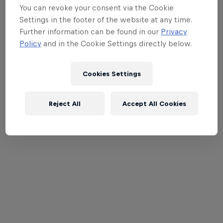
You can revoke your consent via the Cookie
Settings in the footer of the website at any time.
Further information can be found in our
Privacy
Policy
and in the Cookie Settings directly below.
Cookies Settings
Reject All
Accept All Cookies