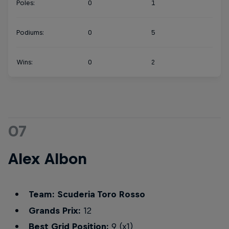
Poles:
0
1
Podiums:
0
5
Wins:
0
2
07
Alex Albon
Team: Scuderia Toro Rosso
Grands Prix:
12
Best Grid Position:
9 (x1)