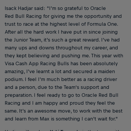
Isack Hadjar said: “I’m so grateful to Oracle
Red Bull Racing for giving me the opportunity and
trust to race at the highest level of Formula One.
After all the hard work I have put in since joining
the Junior Team, it’s such a great reward. I’ve had
many ups and downs throughout my career, and
they kept believing and pushing me. This year with
Visa Cash App Racing Bulls has been absolutely
amazing, I’ve learnt a lot and secured a maiden
podium. I feel I’m much better as a racing driver
and a person, due to the Team‘s support and
preparation. I feel ready to go to Oracle Red Bull
Racing and I am happy and proud they feel the
same. It’s an awesome move, to work with the best
and learn from Max is something I can’t wait for."