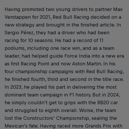
Having promoted two young drivers to partner Max
Verstappen for 2021, Red Bull Racing decided on a
new strategy and brought in the finished article. In
Sergio Pérez, they had a driver who had been
racing for 10 seasons. He had a record of 11
podiums, including one race win, and as a team
leader, had helped guide Force India into a new era
as first Racing Point and now Aston Martin. In his
four championship campaigns with Red Bull Racing,
he finished fourth, third and second in the title race.
In 2023, he played his part in delivering the most
dominant team campaign in F1 history. But in 2024,
he simply couldn’t get to grips with the RB20 car
and struggled to eighth overall. Worse, the team
lost the Constructors’ Championship, sealing the
Mexican’s fate. Having raced more Grands Prix with