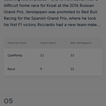
difficult home race for Kvyat at the 2016 Russian
Grand Prix, Verstappen was promoted to Red Bull
Racing for the Spanish Grand Prix, where he took
his first F1 victory. Ricciardo had a new team-mate…
Head-to-head
Carlos Sainz
Max Verstappen
Qualifying:
11
12
Race:
9
12
05