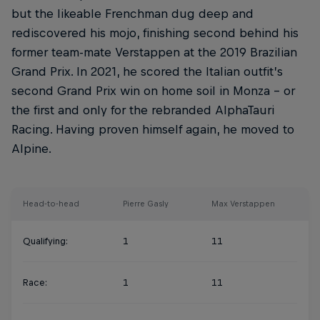
but the likeable Frenchman dug deep and
rediscovered his mojo, finishing second behind his
former team-mate Verstappen at the 2019 Brazilian
Grand Prix. In 2021, he scored the Italian outfit’s
second Grand Prix win on home soil in Monza – or
the first and only for the rebranded AlphaTauri
Racing. Having proven himself again, he moved to
Alpine.
Head-to-head
Pierre Gasly
Max Verstappen
Qualifying:
1
11
Race:
1
11