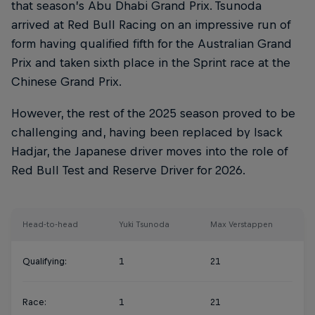
that season’s Abu Dhabi Grand Prix. Tsunoda
arrived at Red Bull Racing on an impressive run of
form having qualified fifth for the Australian Grand
Prix and taken sixth place in the Sprint race at the
Chinese Grand Prix.
However, the rest of the 2025 season proved to be
challenging and, having been replaced by Isack
Hadjar, the Japanese driver moves into the role of
Red Bull Test and Reserve Driver for 2026.
Head-to-head
Yuki Tsunoda
Max Verstappen
Qualifying:
1
21
Race:
1
21