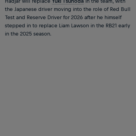
Hadjar will replace
Yuki Tsunoda
in the team, with
the Japanese driver moving into the role of Red Bull
Test and Reserve Driver for 2026 after he himself
stepped in to replace Liam Lawson in the RB21 early
in the 2025 season.