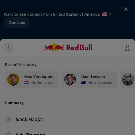
Want to see content from United States of America
?
Continue
Part of this story
Max Verstappen
Liam Lawson
Netherlands
New Zealand
Summary
Isack Hadjar
1
2