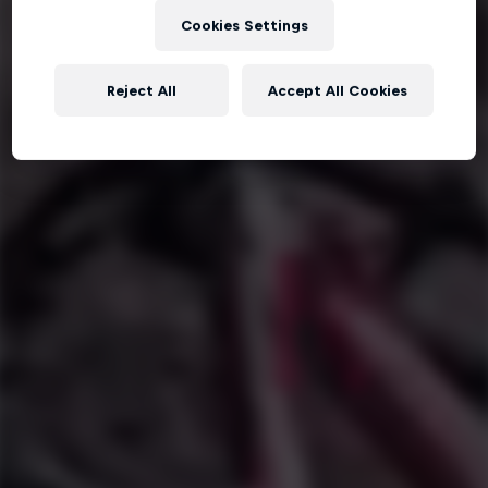
Cookies Settings
Reject All
Accept All Cookies