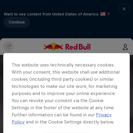
Want to see content from United States of America
?
Continue
This website uses technically necessary cookies.
With your consent, this website shall use additional
cookies (including third party cookies) or similar
technologies to make our site work, for marketing
purposes and to improve your online experience.
You can revoke your consent via the Cookie
Settings in the footer of the website at any time.
Further information can be found in our
Privacy
Policy
and in the Cookie Settings directly below.