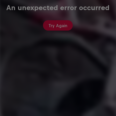
An unexpected error occurred
Try Again