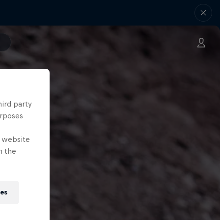
hird party
urposes
e website
n the
ies