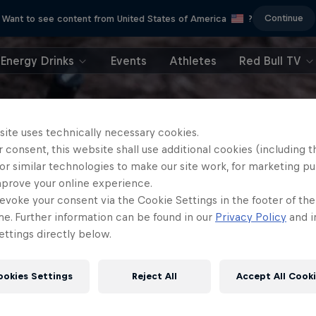
Continue
Want to see content from United States of America
?
Energy Drinks
Events
Athletes
Red Bull TV
site uses technically necessary cookies.
 consent, this website shall use additional cookies (including t
or similar technologies to make our site work, for marketing p
mprove your online experience.
evoke your consent via the Cookie Settings in the footer of th
me. Further information can be found in our
Privacy Policy
and i
ttings directly below.
ookies Settings
Reject All
Accept All Cook