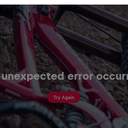
 unexpected error occur
Try Again