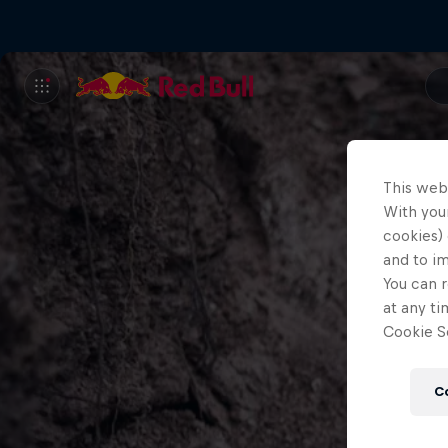
This web
With your
cookies) 
and to i
You can r
at any ti
Cookie Se
C