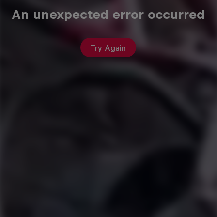
An unexpected error occurred
Try Again