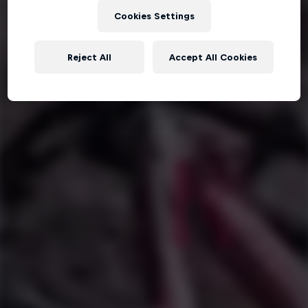
Cookies Settings
Reject All
Accept All Cookies