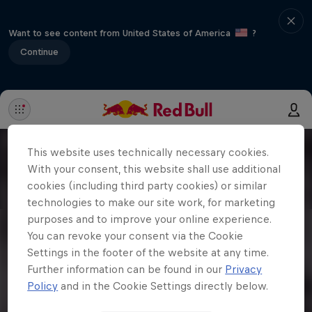
Want to see content from United States of America
?
Continue
This website uses technically necessary cookies.
With your consent, this website shall use additional
cookies (including third party cookies) or similar
technologies to make our site work, for marketing
purposes and to improve your online experience.
You can revoke your consent via the Cookie
Settings in the footer of the website at any time.
Further information can be found in our
Privacy
Policy
and in the Cookie Settings directly below.