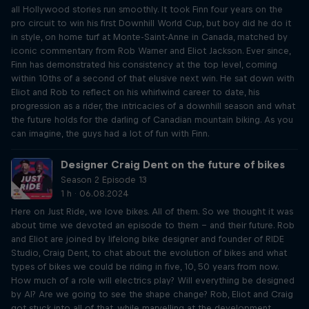
all Hollywood stories run smoothly. It took Finn four years on the
pro circuit to win his first Downhill World Cup, but boy did he do it
in style, on home turf at Monte-Saint-Anne in Canada, matched by
iconic commentary from Rob Warner and Eliot Jackson. Ever since,
Finn has demonstrated his consistency at the top level, coming
within 10ths of a second of that elusive next win. He sat down with
Eliot and Rob to reflect on his whirlwind career to date, his
progression as a rider, the intricacies of a downhill season and what
the future holds for the darling of Canadian mountain biking. As you
can imagine, the guys had a lot of fun with Finn.
Designer Craig Dent on the future of bikes
Season 2 Episode 13
1 h · 06.08.2024
Here on Just Ride, we love bikes. All of them. So we thought it was
about time we devoted an episode to them – and their future. Rob
and Eliot are joined by lifelong bike designer and founder of RIDE
Studio, Craig Dent, to chat about the evolution of bikes and what
types of bikes we could be riding in five, 10, 50 years from now.
How much of a role will electrics play? Will everything be designed
by AI? Are we going to see the shape change? Rob, Eliot and Craig
got stuck into all of that, while marvelling at the development