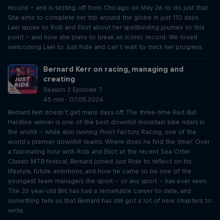
record – and is setting off from Chicago on May 26 to do just that.
She aims to complete her trip around the globe in just 110 days.
Lael spoke to Rob and Eliot about her spellbinding journey to this
point – and how she plans to break an iconic record. We loved
welcoming Lael to Just Ride and can’t wait to track her progress.
Bernard Kerr on racing, managing and
creating
Season 2 Episode 7
45 min · 07.05.2024
Bernard Kerr doesn’t get many days off. The three-time Red Bull
Hardline winner is one of the best downhill mountain bike riders in
the world – while also running Pivot Factory Racing, one of the
world’s premier downhill teams. Where does he find the time? Over
a fascinating hour with Rob and Eliot at the recent Sea Otter
Classic MTB festival, Bernard joined Just Ride to reflect on his
lifestyle, future ambitions, and how he came to be one of the
youngest team managers the sport – or any sport – has ever seen.
The 33-year-old Brit has had a remarkable career to date, and
something tells us that Bernard has still got a lot of new chapters to
write.