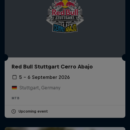
Red Bull Stuttgart Cerro Abajo
5 – 6 September 2026
Stuttgart, Germany
MTB
Upcoming event