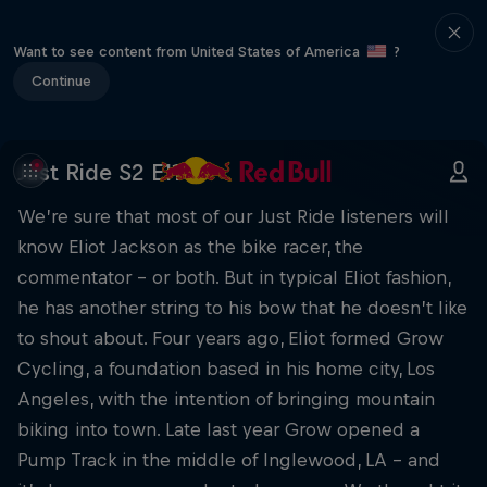
Want to see content from United States of America
?
Continue
Just Ride S2 E11
We’re sure that most of our Just Ride listeners will
know Eliot Jackson as the bike racer, the
commentator – or both. But in typical Eliot fashion,
he has another string to his bow that he doesn’t like
to shout about. Four years ago, Eliot formed Grow
Cycling, a foundation based in his home city, Los
Angeles, with the intention of bringing mountain
biking into town. Late last year Grow opened a
Pump Track in the middle of Inglewood, LA – and