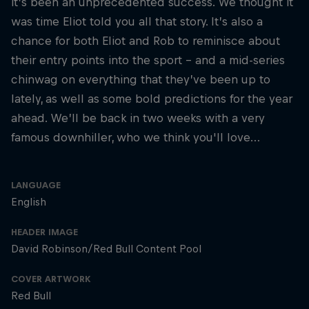
it’s been an unprecedented success. We thought it
was time Eliot told you all that story. It’s also a
chance for both Eliot and Rob to reminisce about
their entry points into the sport – and a mid-series
chinwag on everything that they’ve been up to
lately, as well as some bold predictions for the year
ahead. We’ll be back in two weeks with a very
famous downhiller, who we think you'll love…
LANGUAGE
English
HEADER IMAGE
David Robinson/Red Bull Content Pool
COVER ARTWORK
Red Bull