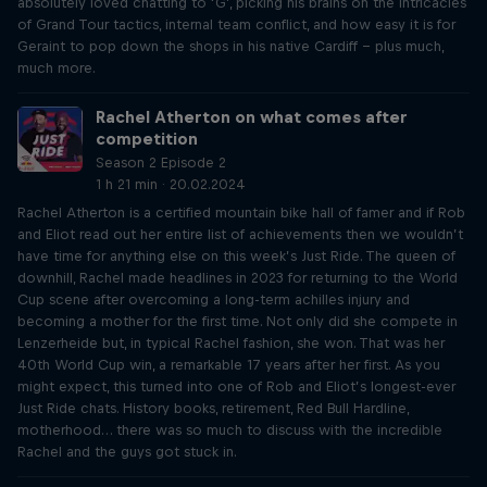
absolutely loved chatting to ‘G’, picking his brains on the intricacies
of Grand Tour tactics, internal team conflict, and how easy it is for
Geraint to pop down the shops in his native Cardiff – plus much,
much more.
Rachel Atherton on what comes after
competition
Season 2 Episode 2
1 h 21 min · 20.02.2024
Rachel Atherton is a certified mountain bike hall of famer and if Rob
and Eliot read out her entire list of achievements then we wouldn’t
have time for anything else on this week’s Just Ride. The queen of
downhill, Rachel made headlines in 2023 for returning to the World
Cup scene after overcoming a long-term achilles injury and
becoming a mother for the first time. Not only did she compete in
Lenzerheide but, in typical Rachel fashion, she won. That was her
40th World Cup win, a remarkable 17 years after her first. As you
might expect, this turned into one of Rob and Eliot’s longest-ever
Just Ride chats. History books, retirement, Red Bull Hardline,
motherhood… there was so much to discuss with the incredible
Rachel and the guys got stuck in.