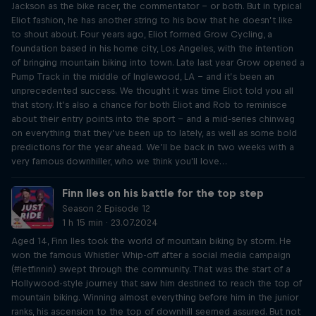
Jackson as the bike racer, the commentator – or both. But in typical
Eliot fashion, he has another string to his bow that he doesn’t like
to shout about. Four years ago, Eliot formed Grow Cycling, a
foundation based in his home city, Los Angeles, with the intention
of bringing mountain biking into town. Late last year Grow opened a
Pump Track in the middle of Inglewood, LA – and it’s been an
unprecedented success. We thought it was time Eliot told you all
that story. It’s also a chance for both Eliot and Rob to reminisce
about their entry points into the sport – and a mid-series chinwag
on everything that they’ve been up to lately, as well as some bold
predictions for the year ahead. We’ll be back in two weeks with a
very famous downhiller, who we think you'll love…
Finn Iles on his battle for the top step
Season 2 Episode 12
1 h 15 min · 23.07.2024
Aged 14, Finn Iles took the world of mountain biking by storm. He
won the famous Whistler Whip-off after a social media campaign
(#letfinnin) swept through the community. That was the start of a
Hollywood-style journey that saw him destined to reach the top of
mountain biking. Winning almost everything before him in the junior
ranks, his ascension to the top of downhill seemed assured. But not