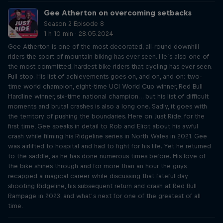
Gee Atherton on overcoming setbacks
Season 2 Episode 8
1 h 10 min · 28.05.2024
Gee Atherton is one of the most decorated, all-round downhill
riders the sport of mountain biking has ever seen. He’s also one of
the most committed, hardest bike riders that cycling has ever seen.
Full stop. His list of achievements goes on, and on, and on: two-
time world champion, eight-time UCI World Cup winner, Red Bull
Hardline winner, six-time national champion… but his list of difficult
moments and brutal crashes is also a long one. Sadly, it goes with
the territory of pushing the boundaries. Here on Just Ride, for the
first time, Gee speaks in detail to Rob and Eliot about his awful
crash while filming his Ridgeline series in North Wales in 2021. Gee
was airlifted to hospital and had to fight for his life. Yet he returned
to the saddle, as he has done numerous times before. His love of
the bike shines through and for more than an hour the guys
recapped a magical career while discussing that fateful day
shooting Ridgeline, his subsequent return and crash at Red Bull
Rampage in 2023, and what’s next for one of the greatest of all
time.