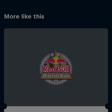
More like this