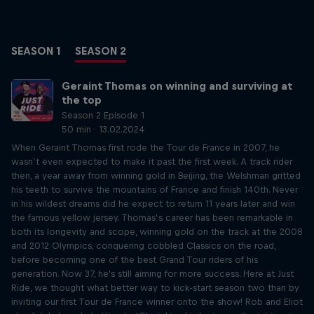
SEASON 1
SEASON 2
Geraint Thomas on winning and surviving at
the top
Season 2 Episode 1
50 min · 13.02.2024
When Geraint Thomas first rode the Tour de France in 2007, he
wasn’t even expected to make it past the first week. A track rider
then, a year away from winning gold in Beijing, the Welshman gritted
his teeth to survive the mountains of France and finish 140th. Never
in his wildest dreams did he expect to return 11 years later and win
the famous yellow jersey. Thomas’s career has been remarkable in
both its longevity and scope, winning gold on the track at the 2008
and 2012 Olympics, conquering cobbled Classics on the road,
before becoming one of the best Grand Tour riders of his
generation. Now 37, he's still aiming for more success. Here at Just
Ride, we thought what better way to kick-start season two than by
inviting our first Tour de France winner onto the show! Rob and Eliot