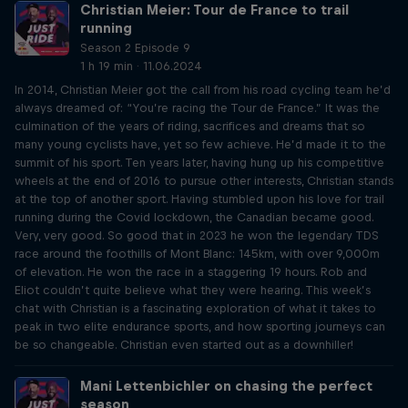
Christian Meier: Tour de France to trail
running
Season 2 Episode 9
1 h 19 min · 11.06.2024
In 2014, Christian Meier got the call from his road cycling team he’d
always dreamed of: “You’re racing the Tour de France.” It was the
culmination of the years of riding, sacrifices and dreams that so
many young cyclists have, yet so few achieve. He’d made it to the
summit of his sport. Ten years later, having hung up his competitive
wheels at the end of 2016 to pursue other interests, Christian stands
at the top of another sport. Having stumbled upon his love for trail
running during the Covid lockdown, the Canadian became good.
Very, very good. So good that in 2023 he won the legendary TDS
race around the foothills of Mont Blanc: 145km, with over 9,000m
of elevation. He won the race in a staggering 19 hours. Rob and
Eliot couldn’t quite believe what they were hearing. This week’s
chat with Christian is a fascinating exploration of what it takes to
peak in two elite endurance sports, and how sporting journeys can
be so changeable. Christian even started out as a downhiller!
Mani Lettenbichler on chasing the perfect
season