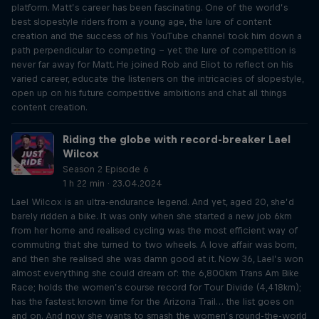
platform. Matt’s career has been fascinating. One of the world’s
best slopestyle riders from a young age, the lure of content
creation and the success of his YouTube channel took him down a
path perpendicular to competing – yet the lure of competition is
never far away for Matt. He joined Rob and Eliot to reflect on his
varied career, educate the listeners on the intricacies of slopestyle,
open up on his future competitive ambitions and chat all things
content creation.
Riding the globe with record-breaker Lael
Wilcox
Season 2 Episode 6
1 h 22 min · 23.04.2024
Lael Wilcox is an ultra-endurance legend. And yet, aged 20, she’d
barely ridden a bike. It was only when she started a new job 6km
from her home and realised cycling was the most efficient way of
commuting that she turned to two wheels. A love affair was born,
and then she realised she was damn good at it. Now 36, Lael’s won
almost everything she could dream of: the 6,800km Trans Am Bike
Race; holds the women’s course record for Tour Divide (4,418km);
has the fastest known time for the Arizona Trail… the list goes on
and on. And now she wants to smash the women’s round-the-world