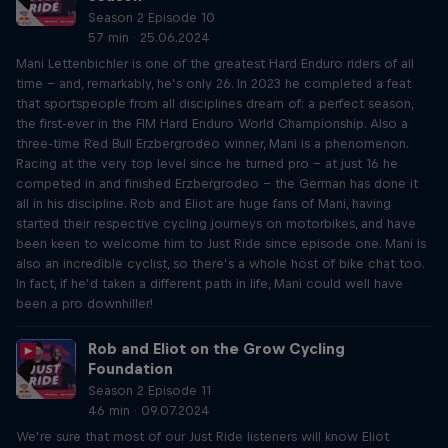
Season 2 Episode 10
57 min · 25.06.2024
Mani Lettenbichler is one of the greatest Hard Enduro riders of all
time – and, remarkably, he’s only 26. In 2023 he completed a feat
that sportspeople from all disciplines dream of: a perfect season,
the first-ever in the FIM Hard Enduro World Championship. Also a
three-time Red Bull Erzbergrodeo winner, Mani is a phenomenon.
Racing at the very top level since he turned pro – at just 16 he
competed in and finished Erzbergrodeo – the German has done it
all in his discipline. Rob and Eliot are huge fans of Mani, having
started their respective cycling journeys on motorbikes, and have
been keen to welcome him to Just Ride since episode one. Mani is
also an incredible cyclist, so there’s a whole host of bike chat too.
In fact, if he’d taken a different path in life, Mani could well have
been a pro downhiller!
Rob and Eliot on the Grow Cycling
Foundation
Season 2 Episode 11
46 min · 09.07.2024
We’re sure that most of our Just Ride listeners will know Eliot