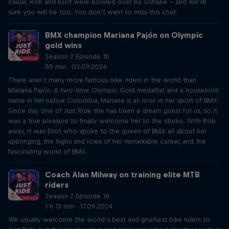
cause, Rob and Eliot were bowled over by Sofiane – and we’re
sure you will be too. You don’t want to miss this chat.
BMX champion Mariana Pajón on Olympic
gold wins
Season 2 Episode 15
55 min · 03.09.2024
There aren’t many more famous bike riders in the world than
Mariana Pajón. A two-time Olympic Gold medallist and a household
name in her native Colombia, Mariana is an icon in her sport of BMX.
Since day one of Just Ride she has been a dream guest for us, so it
was a true pleasure to finally welcome her to the studio. With Rob
away, it was Eliot who spoke to the queen of BMX all about her
upbringing, the highs and lows of her remarkable career, and the
fascinating world of BMX.
Coach Alan Milway on training elite MTB
riders
Season 2 Episode 16
1 h 13 min · 17.09.2024
We usually welcome the world’s best and gnarliest bike riders to