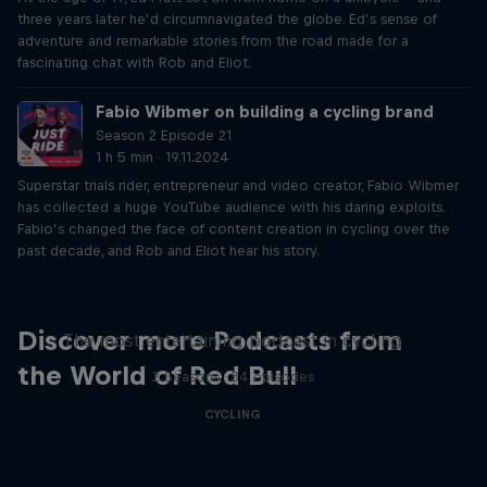
three years later he’d circumnavigated the globe. Ed’s sense of
adventure and remarkable stories from the road made for a
fascinating chat with Rob and Eliot.
Fabio Wibmer on building a cycling brand
Season 2 Episode 21
1 h 5 min · 19.11.2024
Superstar trials rider, entrepreneur and video creator, Fabio Wibmer
has collected a huge YouTube audience with his daring exploits.
Fabio’s changed the face of content creation in cycling over the
past decade, and Rob and Eliot hear his story.
Just Ride
Discover more Podcasts from
The most entertaining podcast in cycling
the World of Red Bull
2 Seasons · 34 episodes
CYCLING