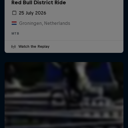
Red Bull District Ride
25 July 2026
Groningen, Netherlands
MTB
Watch the Replay