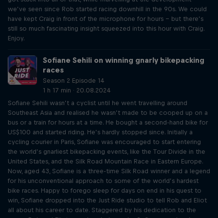
we’ve seen since Rob started racing downhill in the 90s. We could
have kept Craig in front of the microphone for hours – but there’s
still so much fascinating insight squeezed into this hour with Craig.
Enjoy.
Sofiane Sehili on winning gnarly bikepacking
races
Season 2 Episode 14
1 h 17 min · 20.08.2024
Sofiane Sehili wasn’t a cyclist until he went travelling around
Southeast Asia and realised he wasn’t made to be cooped up on a
bus or a train for hours at a time. He bought a second-hand bike for
US$100 and started riding. He’s hardly stopped since. Initially a
cycling courier in Paris, Sofiane was encouraged to start entering
the world’s gnarliest bikepacking events, like the Tour Divide in the
United States, and the Silk Road Mountain Race in Eastern Europe.
Now, aged 43, Sofiane is a three-time Silk Road winner and a legend
for his unconventional approach to some of the world’s hardest
bike races. Happy to forego sleep for days on end in his quest to
win, Sofiane dropped into the Just Ride studio to tell Rob and Eliot
all about his career to date. Staggered by his dedication to the