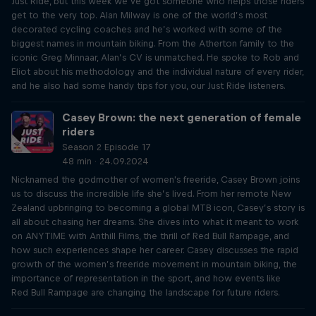
Just Ride, but this week we’ve got someone who helps those riders
get to the very top. Alan Milway is one of the world’s most
decorated cycling coaches and he’s worked with some of the
biggest names in mountain biking. From the Atherton family to the
iconic Greg Minnaar, Alan’s CV is unmatched. He spoke to Rob and
Eliot about his methodology and the individual nature of every rider,
and he also had some handy tips for you, our Just Ride listeners.
Casey Brown: the next generation of female
riders
Season 2 Episode 17
48 min · 24.09.2024
Nicknamed the godmother of women's freeride, Casey Brown joins
us to discuss the incredible life she’s lived. From her remote New
Zealand upbringing to becoming a global MTB icon, Casey’s story is
all about chasing her dreams. She dives into what it meant to work
on ANYTIME with Anthill Films, the thrill of Red Bull Rampage, and
how such experiences shape her career. Casey discusses the rapid
growth of the women’s freeride movement in mountain biking, the
importance of representation in the sport, and how events like
Red Bull Rampage are changing the landscape for future riders.