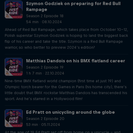
Szymon Godziek on preparing for Red Bull
Rampage
Season 2 Episode 18
54 min · 08.10.2024
Ahead of Red Bull Rampage, which takes place from October 10-12,
Polish superstar Szymon Godziek is hoping to land the biggest back
flip of his career and take the title. Szymon is a Red Bull Rampage
warrior, so who better to preview 2024’s edition?
Matthias Dandois on his BMX flatland career
Season 2 Episode 19
1 h 7 min · 22.10.2024
Nine-time BMX flatland world champion (first time at just 19) and
Olympic torch bearer for the Games in Paris (his home city), there’s
little doubt that BMX rockstar Matthias Dandois has transcended his
sport. And he’s starred in a Hollywood film!
Ed Pratt on unicycling around the globe
Season 2 Episode 20
53 min · 05.11.2024
At the age of 19, Ed Pratt set off from home on a unicycle – and