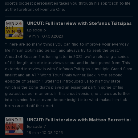
sport's biggest personalities takes you through his approach to life
at the forefront of Formula One.
UNCUT: Full interview with Stefanos Tsitsipas
Episode 6
19 min · 07.08.2023
“There are so many things you can find to improve your everyday
life. I’m an optimistic person and always try to seek the best.”
Ahead of Season 2 returning later in 2023, we’re releasing a series
of full-length athlete interviews, uncut and in their purest form. This
extended interview is with Stefanos Tsitsipas, a multiple Grand Slam
finalist and an ATP World Tour Finals winner. Back in the second
episode of Season 1 Stefanos introduced us to his flow state,
which is the zone that’s played an essential part in some of his
greatest career moments. In this uncut version, he allows us further
into his mind for an even deeper insight into what makes him tick
both on and off the court.
UNCUT: Full interview with Matteo Berrettini
Episode 7
18 min · 10.08.2023