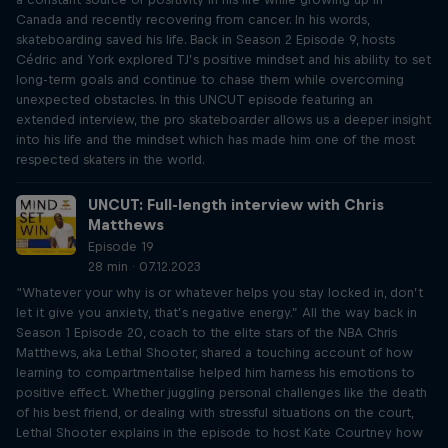
Canada and recently recovering from cancer. In his words,
skateboarding saved his life. Back in Season 2 Episode 9, hosts
Cédric and York explored TJ’s positive mindset and his ability to set
long-term goals and continue to chase them while overcoming
unexpected obstacles. In this UNCUT episode featuring an
extended interview, the pro skateboarder allows us a deeper insight
into his life and the mindset which has made him one of the most
respected skaters in the world.
UNCUT: Full-length interview with Chris
Matthews
Episode 19
28 min · 07.12.2023
“Whatever your why is or whatever helps you stay locked in, don’t
let it give you anxiety, that’s negative energy.” All the way back in
Season 1 Episode 20, coach to the elite stars of the NBA Chris
Matthews, aka Lethal Shooter, shared a touching account of how
learning to compartmentalise helped him harness his emotions to
positive effect. Whether juggling personal challenges like the death
of his best friend, or dealing with stressful situations on the court,
Lethal Shooter explains in the episode to host Kate Courtney how