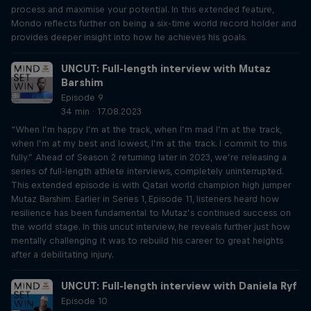
process and maximise your potential. In this extended feature,
Mondo reflects further on being a six-time world record holder and
provides deeper insight into how he achieves his goals.
UNCUT: Full-length interview with Mutaz
Barshim
Episode 9
34 min · 17.08.2023
“When I’m happy I’m at the track, when I’m mad I’m at the track,
when I’m at my best and lowest, I’m at the track. I commit to this
fully.” Ahead of Season 2 returning later in 2023, we’re releasing a
series of full-length athlete interviews, completely uninterrupted.
This extended episode is with Qatari world champion high jumper
Mutaz Barshim. Earlier in Series 1, Episode 11, listeners heard how
resilience has been fundamental to Mutaz’s continued success on
the world stage. In this uncut interview, he reveals further just how
mentally challenging it was to rebuild his career to great heights
after a debilitating injury.
UNCUT: Full-length interview with Daniela Ryf
Episode 10