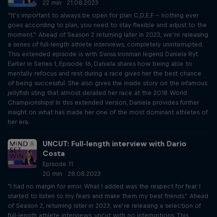
22 min · 21.08.2023
“It’s important to always be open for plan C,D,E,F – nothing ever
goes according to plan, you need to stay flexible and adjust to the
moment.” Ahead of Season 2 returning later in 2023, we’re releasing
a series of full-length athlete interviews, completely uninterrupted.
This extended episode is with Swiss Ironman legend Daniela Ryf.
Earlier in Series 1, Episode 16, Daniela shares how being able to
mentally refocus and rest during a race gives her the best chance
of being successful. She also gives the inside story on the infamous
jellyfish sting that almost derailed her race at the 2018 World
Championships! In this extended version, Daniela provides further
insight on what has made her one of the most dominant athletes of
her era.
UNCUT: Full-length interview with Dario
Costa
Episode 11
20 min · 28.08.2023
"I had no margin for error. What I added was the respect for fear. I
started to listen to my fears and make them my best friends." Ahead
of Season 2, returning later in 2023, we’re releasing a selection of
full-length athlete interviews, uncut with no interruptions. This