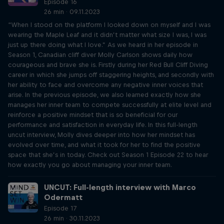
Episode 16
26 min · 09.11.2023
“When I stood on the platform I looked down on myself and I was
wearing the Maple Leaf and it didn’t matter what size I was, I was
just up there doing what I love.” As we heard in her episode in
Season 1, Canadian cliff diver Molly Carlson shows daily how
courageous and brave she is. Firstly during her Red Bull Cliff Diving
career in which she jumps off staggering heights, and secondly with
her ability to face and overcome any negative inner voices that
arise. In the previous episode, we also learned exactly how she
manages her inner team to compete successfully at elite level and
reinforce a positive mindset that is so beneficial for our
performance and satisfaction in everyday life. In this full-length
uncut interview, Molly dives deeper into how her mindset has
evolved over time, and what it took for her to find the positive
space that she’s in today. Check out Season 1 Episode 22 to hear
how exactly you go about managing your inner team.
UNCUT: Full-length interview with Marco
Odermatt
Episode 17
26 min · 30.11.2023