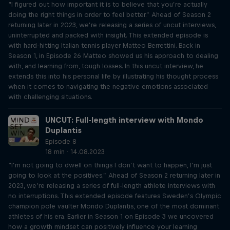
“I figured out how important it is to believe that you’re actually
doing the right things in order to feel better.” Ahead of Season 2
returning later in 2023, we’re releasing a series of uncut interviews,
uninterrupted and packed with insight. This extended episode is
with hard-hitting Italian tennis player Matteo Berrettini. Back in
Season 1, in Episode 26 Matteo showed us his approach to dealing
with, and learning from, tough losses. In this uncut interview, he
extends this into his personal life by illustrating his thought process
when it comes to navigating the negative emotions associated
with challenging situations.
UNCUT: Full-length interview with Mondo
Duplantis
Episode 8
18 min · 14.08.2023
“I’m not going to dwell on things I don’t want to happen, I’m just
going to look at the positives.” Ahead of Season 2 returning later in
2023, we’re releasing a series of full-length athlete interviews with
no interruptions. This extended episode features Sweden’s Olympic
champion pole vaulter Mondo Duplantis, one of the most dominant
athletes of his era. Earlier in Season 1 on Episode 3 we uncovered
how a growth mindset can positively influence your learning