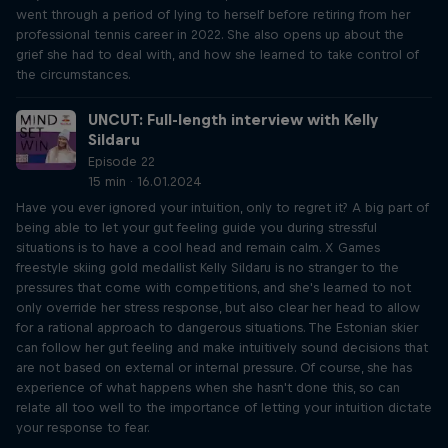
went through a period of lying to herself before retiring from her
professional tennis career in 2022. She also opens up about the
grief she had to deal with, and how she learned to take control of
the circumstances.
UNCUT: Full-length interview with Kelly
Sildaru
Episode 22
15 min · 16.01.2024
Have you ever ignored your intuition, only to regret it? A big part of
being able to let your gut feeling guide you during stressful
situations is to have a cool head and remain calm. X Games
freestyle skiing gold medallist Kelly Sildaru is no stranger to the
pressures that come with competitions, and she's learned to not
only override her stress response, but also clear her head to allow
for a rational approach to dangerous situations. The Estonian skier
can follow her gut feeling and make intuitively sound decisions that
are not based on external or internal pressure. Of course, she has
experience of what happens when she hasn't done this, so can
relate all too well to the importance of letting your intuition dictate
your response to fear.