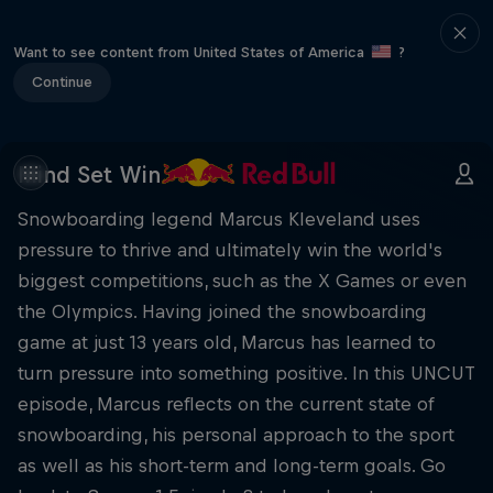
Want to see content from United States of America
?
Continue
Mind Set Win
Snowboarding legend Marcus Kleveland uses
pressure to thrive and ultimately win the world's
biggest competitions, such as the X Games or even
the Olympics. Having joined the snowboarding
game at just 13 years old, Marcus has learned to
turn pressure into something positive. In this UNCUT
episode, Marcus reflects on the current state of
snowboarding, his personal approach to the sport
as well as his short-term and long-term goals. Go