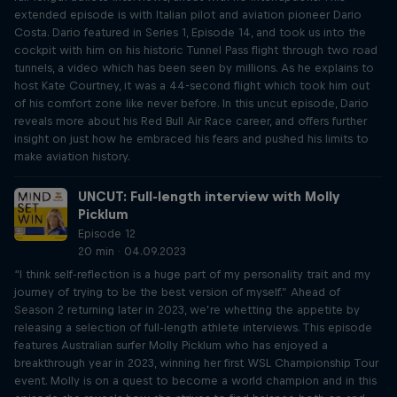
extended episode is with Italian pilot and aviation pioneer Dario
Costa. Dario featured in Series 1, Episode 14, and took us into the
cockpit with him on his historic Tunnel Pass flight through two road
tunnels, a video which has been seen by millions. As he explains to
host Kate Courtney, it was a 44-second flight which took him out
of his comfort zone like never before. In this uncut episode, Dario
reveals more about his Red Bull Air Race career, and offers further
insight on just how he embraced his fears and pushed his limits to
make aviation history.
UNCUT: Full-length interview with Molly
Picklum
Episode 12
20 min · 04.09.2023
“I think self-reflection is a huge part of my personality trait and my
journey of trying to be the best version of myself.” Ahead of
Season 2 returning later in 2023, we’re whetting the appetite by
releasing a selection of full-length athlete interviews. This episode
features Australian surfer Molly Picklum who has enjoyed a
breakthrough year in 2023, winning her first WSL Championship Tour
event. Molly is on a quest to become a world champion and in this