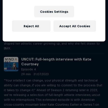
zone little by little.” Ahead of Season 2 returning later in 2023,
we’re releasing a selection of full-length athlete interviews, uncut
with no interruptions. This extended episode is with Swiss-American
Cookies Settings
BMX Freestyle rider Nikita Ducarroz. Earlier in Series 1 on Episode 28,
Nikita revealed how a supportive environment has helped her
evolve into the athlete she is today, but there's so much more to
Reject All
Accept All Cookies
her story. The Olympian recalls her bronze medal-winning run in
Tokyo and elaborates on how she knew her coach was the right
person to teach her. Nikita also further opens up on how her anxiety
shaped her athletic career growing up, and why she felt drawn to
BMX.
UNCUT: Full-length interview with Kate
Courtney
Episode 4
29 min · 31.07.2023
“Your intellect can change, your physical strength and technical
ability can change, if you are willing to commit to the process that
it takes to change it.” Ahead of Season 2 returning later in 2023,
we’re releasing a selection of full-length athlete interviews, uncut
with no interruptions. This extended episode is with American
cross-country mountain biker Kate Courtney. Earlier in Series 1 on