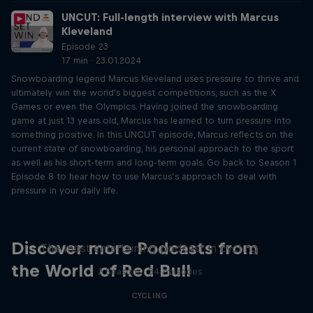
UNCUT: Full-length interview with Marcus
Kleveland
Episode 23
17 min · 23.01.2024
Snowboarding legend Marcus Kleveland uses pressure to thrive and
ultimately win the world's biggest competitions, such as the X
Games or even the Olympics. Having joined the snowboarding
game at just 13 years old, Marcus has learned to turn pressure into
something positive. In this UNCUT episode, Marcus reflects on the
current state of snowboarding, his personal approach to the sport
as well as his short-term and long-term goals. Go back to Season 1
Episode 8 to hear how to use Marcus’s approach to deal with
pressure in your daily life.
Just Ride
Discover more Podcasts from
The most entertaining podcast in cycling
the World of Red Bull
2 Seasons · 34 episodes
CYCLING