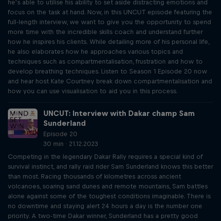
he’s able to utilise his ability to set aside distracting emotions and
focus on the task at hand. Now, in this UNCUT episode featuring the
full-length interview, we want to give you the opportunity to spend
more time with the incredible skills coach and understand further
how he inspires his clients. While detailing more of his personal life,
he also elaborates how he approaches various topics and
techniques such as compartmentalisation, frustration and how to
develop breathing techniques. Listen to Season 1 Episode 20 now
and hear host Kate Courtney break down compartmentalisation and
how you can use visualisation to aid you in this process.
UNCUT: Interview with Dakar champ Sam
Sunderland
Episode 20
30 min · 21.12.2023
Competing in the legendary Dakar Rally requires a special kind of
survival instinct, and rally raid rider Sam Sunderland knows this better
than most. Racing thousands of kilometres across ancient
volcanoes, soaring sand dunes and remote mountains, Sam battles
alone against some of the toughest conditions imaginable. There is
no downtime and staying alert 24 hours a day is the number one
priority. A two-time Dakar winner, Sunderland has a pretty good