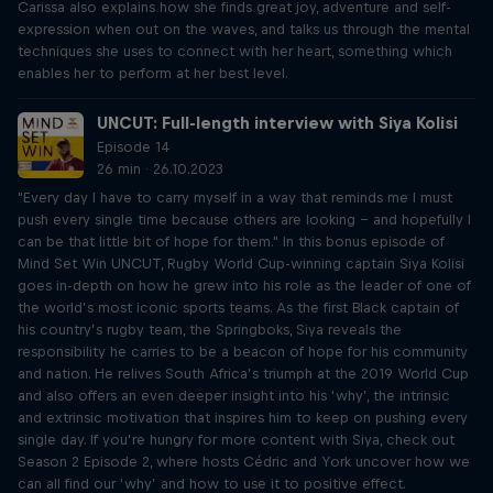
Carissa also explains how she finds great joy, adventure and self-
expression when out on the waves, and talks us through the mental
techniques she uses to connect with her heart, something which
enables her to perform at her best level.
UNCUT: Full-length interview with Siya Kolisi
Episode 14
26 min · 26.10.2023
"Every day I have to carry myself in a way that reminds me I must
push every single time because others are looking – and hopefully I
can be that little bit of hope for them." In this bonus episode of
Mind Set Win UNCUT, Rugby World Cup-winning captain Siya Kolisi
goes in-depth on how he grew into his role as the leader of one of
the world’s most iconic sports teams. As the first Black captain of
his country’s rugby team, the Springboks, Siya reveals the
responsibility he carries to be a beacon of hope for his community
and nation. He relives South Africa’s triumph at the 2019 World Cup
and also offers an even deeper insight into his ‘why’, the intrinsic
and extrinsic motivation that inspires him to keep on pushing every
single day. If you’re hungry for more content with Siya, check out
Season 2 Episode 2, where hosts Cédric and York uncover how we
can all find our ‘why’ and how to use it to positive effect.