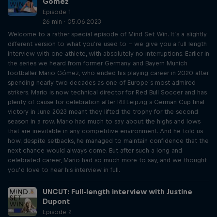
Gómez
Episode 1
26 min · 05.06.2023
Welcome to a rather special episode of Mind Set Win. It’s a slightly
different version to what you’re used to – we give you a full length
interview with one athlete, with absolutely no interruptions. Earlier in
the series we heard from former Germany and Bayern Munich
footballer Mario Gómez, who ended his playing career in 2020 after
spending nearly two decades as one of Europe’s most admired
strikers. Mario is now technical director for Red Bull Soccer and has
plenty of cause for celebration after RB Leipzig’s German Cup final
victory in June 2023 meant they lifted the trophy for the second
season in a row. Mario had much to say about the highs and lows
that are inevitable in any competitive environment. And he told us
how, despite setbacks, he managed to maintain confidence that the
next chance would always come. But after such a long and
celebrated career, Mario had so much more to say, and we thought
you’d love to hear his interview in full.
UNCUT: Full-length interview with Justine
Dupont
Episode 2