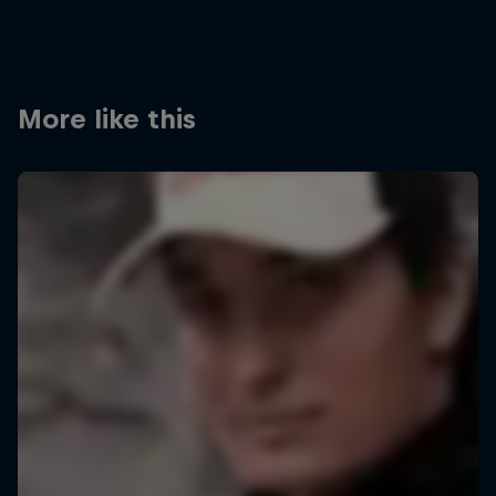
More like this