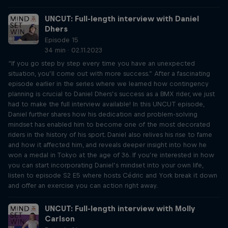
UNCUT: Full-length interview with Daniel
Dhers
Episode 15
34 min · 02.11.2023
“If you go step by step every time you have an unexpected
situation, you’ll come out with more success.” After a fascinating
episode earlier in the series where we learned how contingency
planning is crucial to Daniel Dhers’s success as a BMX rider, we just
had to make the full interview available! In this UNCUT episode,
Daniel further shares how his dedication and problem-solving
mindset has enabled him to become one of the most decorated
riders in the history of his sport. Daniel also relives his rise to fame
and how it affected him, and reveals deeper insight into how he
won a medal in Tokyo at the age of 36. If you’re interested in how
you can start incorporating Daniel’s mindset into your own life,
listen to episode S2 E5 where hosts Cédric and York break it down
and offer an exercise you can action right away.
UNCUT: Full-length interview with Molly
Carlson