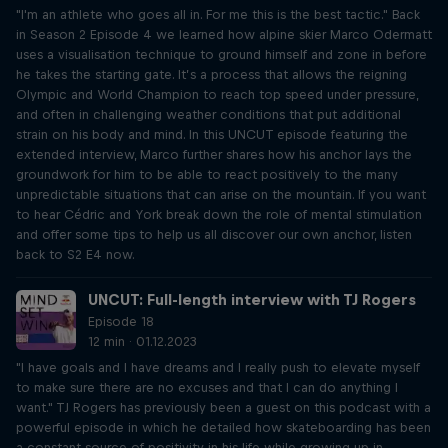
"I'm an athlete who goes all in. For me this is the best tactic." Back
in Season 2 Episode 4 we learned how alpine skier Marco Odermatt
uses a visualisation technique to ground himself and zone in before
he takes the starting gate. It’s a process that allows the reigning
Olympic and World Champion to reach top speed under pressure,
and often in challenging weather conditions that put additional
strain on his body and mind. In this UNCUT episode featuring the
extended interview, Marco further shares how his anchor lays the
groundwork for him to be able to react positively to the many
unpredictable situations that can arise on the mountain. If you want
to hear Cédric and York break down the role of mental stimulation
and offer some tips to help us all discover our own anchor, listen
back to S2 E4 now.
UNCUT: Full-length interview with TJ Rogers
Episode 18
12 min · 01.12.2023
"I have goals and I have dreams and I really push to elevate myself
to make sure there are no excuses and that I can do anything I
want." TJ Rogers has previously been a guest on this podcast with a
powerful episode in which he detailed how skateboarding has been
a constant source of positivity in his life while growing up in