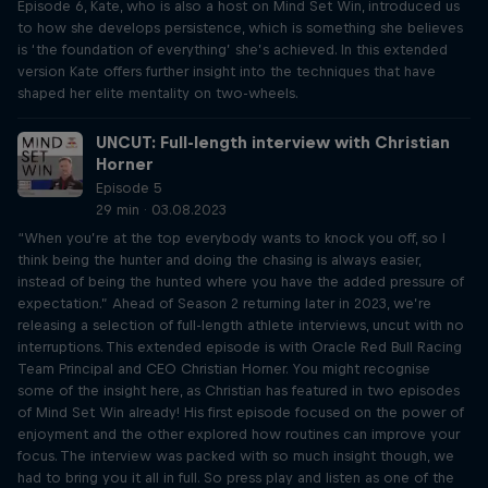
Episode 6, Kate, who is also a host on Mind Set Win, introduced us
to how she develops persistence, which is something she believes
is ‘the foundation of everything’ she’s achieved. In this extended
version Kate offers further insight into the techniques that have
shaped her elite mentality on two-wheels.
UNCUT: Full-length interview with Christian
Horner
Episode 5
29 min · 03.08.2023
“When you’re at the top everybody wants to knock you off, so I
think being the hunter and doing the chasing is always easier,
instead of being the hunted where you have the added pressure of
expectation.” Ahead of Season 2 returning later in 2023, we’re
releasing a selection of full-length athlete interviews, uncut with no
interruptions. This extended episode is with Oracle Red Bull Racing
Team Principal and CEO Christian Horner. You might recognise
some of the insight here, as Christian has featured in two episodes
of Mind Set Win already! His first episode focused on the power of
enjoyment and the other explored how routines can improve your
focus. The interview was packed with so much insight though, we
had to bring you it all in full. So press play and listen as one of the