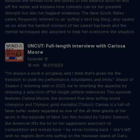
episode she reveals how she strives to find balance both on and
off the water, and explains how curiosity can be her greatest
strength but also her biggest weakness. The New South Wales
native, frequently referred to as ‘surfing’s next big thing’, also opens
up on what the hardest moment of her career has been and the
mental techniques she adopted to help her overcome the situation.
UNCUT: Full-length interview with Carissa
Moore
Episode 13
18 min · 18.09.2023
"I'm always a work in progress, and I think that's given me the
freedom to push my performance, boundaries, and limits.” Ahead of
Season 2 returning later in 2023, we’re whetting the appetite by
releasing a selection of full-length athlete interviews. This episode
features Carissa Moore, the dominant five-time surfing world
champion and Olympic gold medallist (Tokyo). Carissa is a hall-of-
fame surfer widely regarded as one of the all-time greats of her
sport. In this episode of Mind Set Win, hosted by Cédric Dumont,
the American lifts the lid on her aggressive approach to
competition and reveals how – by never holding back – she’s left
with no regrets. Born into surfing on the Hawaiian island of Oahu,