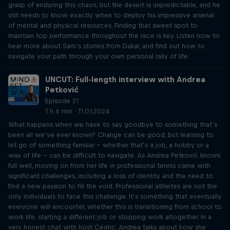
grasp of enduring this chaos, but the desert is unpredictable, and he
still needs to know exactly when to deploy his impressive arsenal
of mental and physical resources. Finding that sweet spot to
maintain top performance throughout the race is key. Listen now to
hear more about Sam’s stories from Dakar, and find out how to
navigate your path through your own personal rally of life.
UNCUT: Full-length interview with Andrea
Petković
Episode 21
1 h 6 min · 11.01.2024
What happens when we have to say goodbye to something that’s
been all we’ve ever known? Change can be good, but learning to
let go of something familiar – whether that’s a job, a hobby or a
way of life – can be difficult to navigate. As Andrea Petković knows
full well, moving on from her life in professional tennis came with
significant challenges, including a loss of identity and the need to
find a new passion to fill the void. Professional athletes are not the
only individuals to face this challenge. It’s something that eventually
everyone will encounter, whether this is transitioning from school to
work life, starting a different job or stopping work altogether. In a
very honest chat with host Cédric, Andrea talks about how she