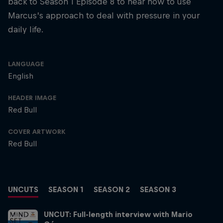
back to Season 1 Episode 8 to hear how to use
Marcus’s approach to deal with pressure in your
daily life.
LANGUAGE
English
HEADER IMAGE
Red Bull
COVER ARTWORK
Red Bull
UNCUTS
SEASON 1
SEASON 2
SEASON 3
UNCUT: Full-length interview with Mario