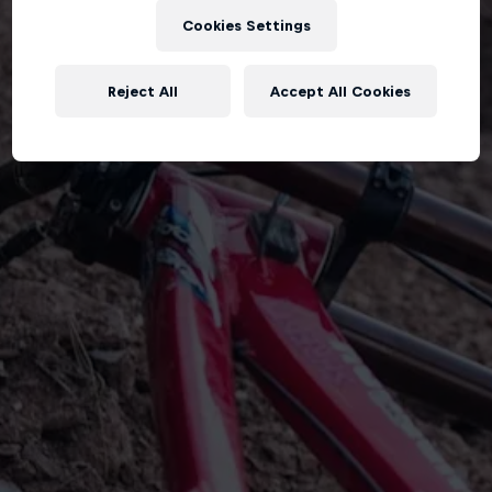
Cookies Settings
Reject All
Accept All Cookies