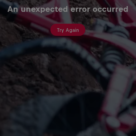
An unexpected error occurred
Try Again