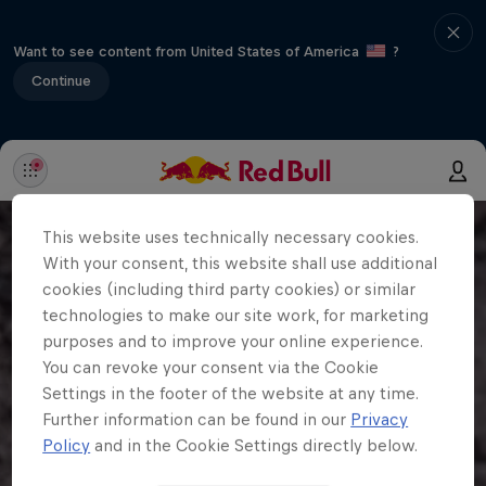
Want to see content from United States of America
?
Continue
This website uses technically necessary cookies.
With your consent, this website shall use additional
cookies (including third party cookies) or similar
technologies to make our site work, for marketing
purposes and to improve your online experience.
You can revoke your consent via the Cookie
Settings in the footer of the website at any time.
Further information can be found in our
Privacy
Policy
and in the Cookie Settings directly below.