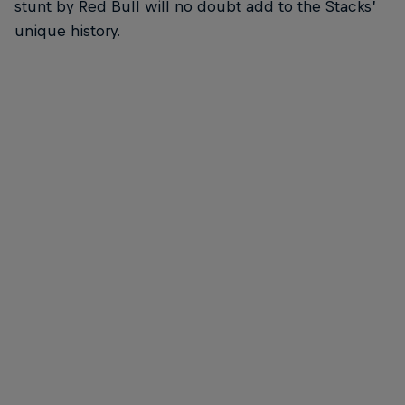
stunt by Red Bull will no doubt add to the Stacks’
unique history.