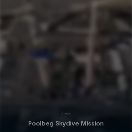
2 min
Poolbeg Skydive Mission