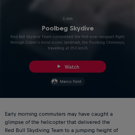
1 min
Poolbeg Skydive
Red Bull Skydive Team completed the first-ever wingsuit flight
through Dublin’s most iconic landmark, the Poolbeg Chimneys,
travelling at 253 km/h
Watch
Marco Fürst
Early morning commuters may have caught a
glimpse of the helicopter that delivered the
Red Bull Skydiving Team to a jumping height of