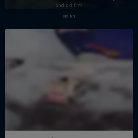
and ski film
SKIING