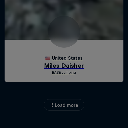
Load more