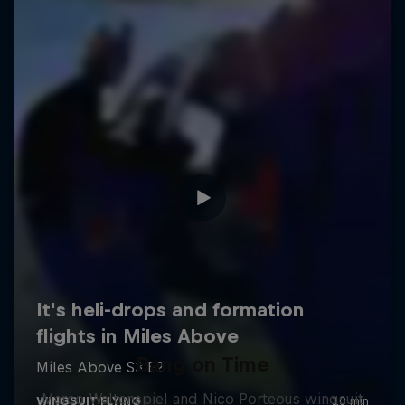
Bang on Time
Marco Waltenspiel and Nico Porteous wingsuit