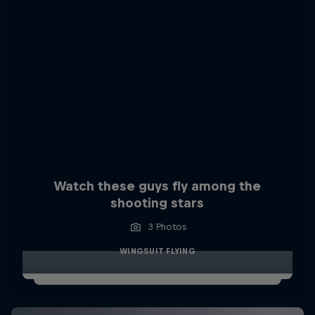
Watch these guys fly among the
shooting stars
3 Photos
WINGSUIT FLYING