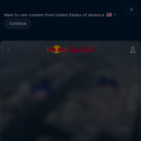
Want to see content from United States of America
?
Continue