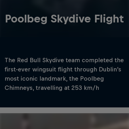
Poolbeg Skydive Flight
The Red Bull Skydive team completed the
first-ever wingsuit flight through Dublin’s
most iconic landmark, the Poolbeg
Chimneys, travelling at 253 km/h