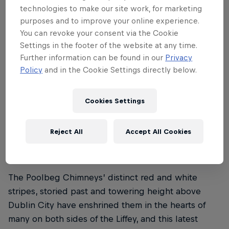
technologies to make our site work, for marketing
purposes and to improve your online experience.
You can revoke your consent via the Cookie
Settings in the footer of the website at any time.
Further information can be found in our
Privacy
Policy
and in the Cookie Settings directly below.
Cookies Settings
Marco Fuerst, Marco Waltenspiel, Max Manow
© Mihai Stetcu / Red Bull Content Pool
Reject All
Accept All Cookies
The Poolbeg Chimneys’ distinct red and white
stripes, storied past and towering height above
Dublin City have enshrined them in the hearts of
many on both sides of the Liffey, and this latest