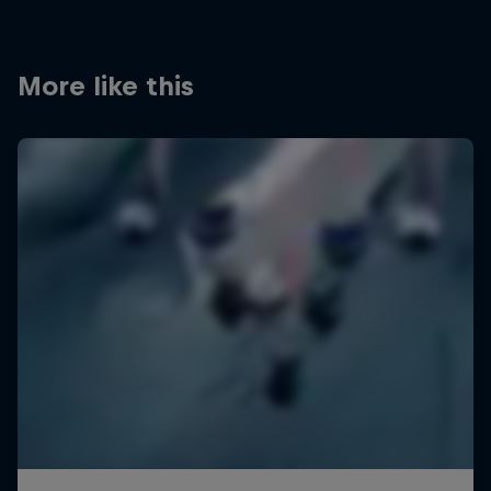
More like this