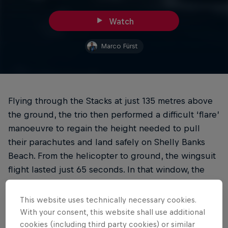
Watch
Marco Fürst
Flying through the Stacks at just 135 metres above
the ground, the trio then performed a difficult ‘flare’
manoeuvre to regain the height needed to pull
their parachutes and land safely on Shelly Banks
Beach. From the helicopter to ground, the wingsuit
flight lasted just 65 seconds. In that window, the
flying trio travelled a total distance of 2,227 metres.
This website uses technically necessary cookies.
With your consent, this website shall use additional
cookies (including third party cookies) or similar