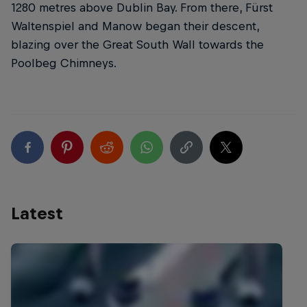
1280 metres above Dublin Bay. From there, Fürst
Waltenspiel and Manow began their descent,
blazing over the Great South Wall towards the
Poolbeg Chimneys.
Latest