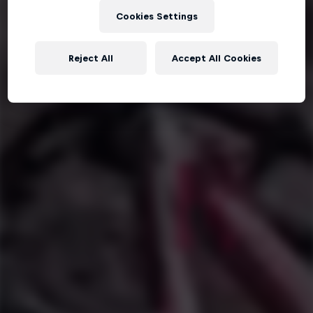
Cookies Settings
Reject All
Accept All Cookies