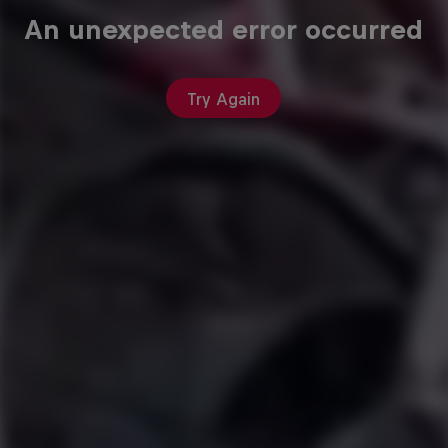
An unexpected error occurred
Try Again