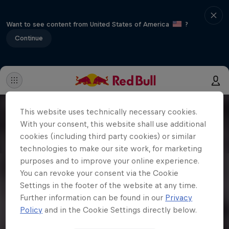
Want to see content from United States of America
?
Continue
This website uses technically necessary cookies.
With your consent, this website shall use additional
cookies (including third party cookies) or similar
technologies to make our site work, for marketing
purposes and to improve your online experience.
You can revoke your consent via the Cookie
Settings in the footer of the website at any time.
Further information can be found in our
Privacy
Policy
and in the Cookie Settings directly below.