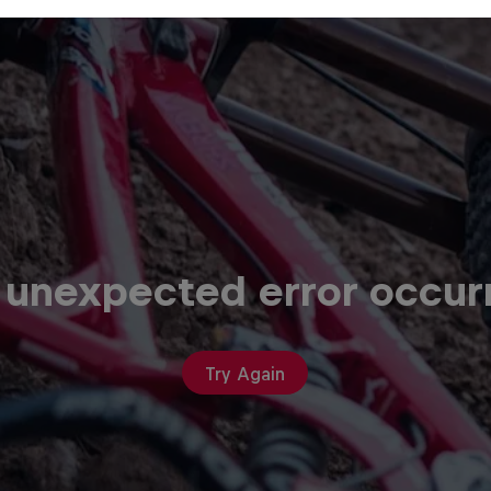
 unexpected error occur
Try Again