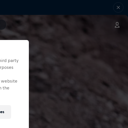
hird party
urposes
e website
n the
ies