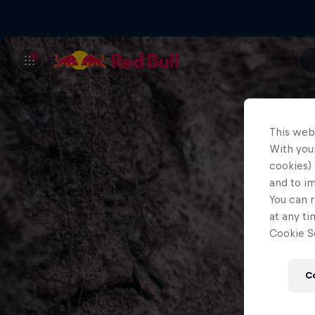
This web
With your
cookies) 
and to i
You can r
at any ti
Cookie Se
C