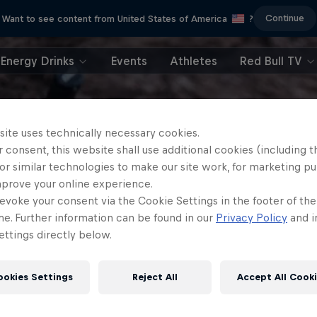
Continue
Want to see content from United States of America
?
Energy Drinks
Events
Athletes
Red Bull TV
site uses technically necessary cookies.
 consent, this website shall use additional cookies (including t
or similar technologies to make our site work, for marketing p
mprove your online experience.
evoke your consent via the Cookie Settings in the footer of th
me. Further information can be found in our
Privacy Policy
and i
ttings directly below.
ookies Settings
Reject All
Accept All Cook