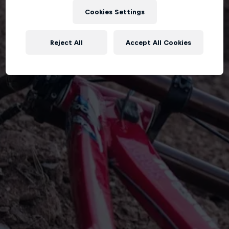
Cookies Settings
Reject All
Accept All Cookies