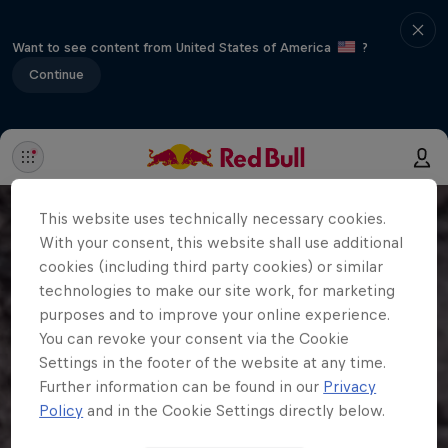
Want to see content from United States of America
?
Continue
This website uses technically necessary cookies.
With your consent, this website shall use additional
cookies (including third party cookies) or similar
technologies to make our site work, for marketing
purposes and to improve your online experience.
You can revoke your consent via the Cookie
Settings in the footer of the website at any time.
Further information can be found in our
Privacy
Policy
and in the Cookie Settings directly below.