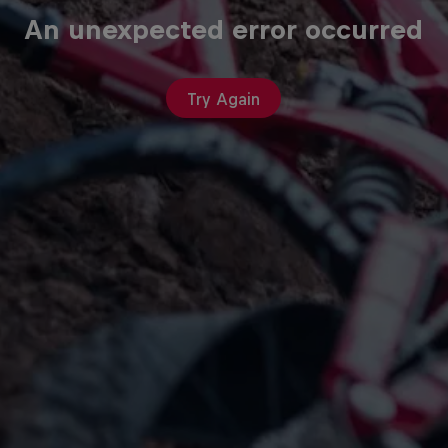
An unexpected error occurred
Try Again