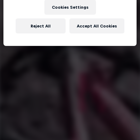
Cookies Settings
Reject All
Accept All Cookies