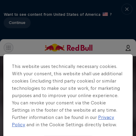
Want to see content from United States of America
?
Continue
This website uses technically necessary cookies.
With your consent, this website shall use additional
cookies (including third party cookies) or similar
technologies to make our site work, for marketing
purposes and to improve your online experience.
You can revoke your consent via the Cookie
Settings in the footer of the website at any time.
Further information can be found in our
Privacy
Policy
and in the Cookie Settings directly below.