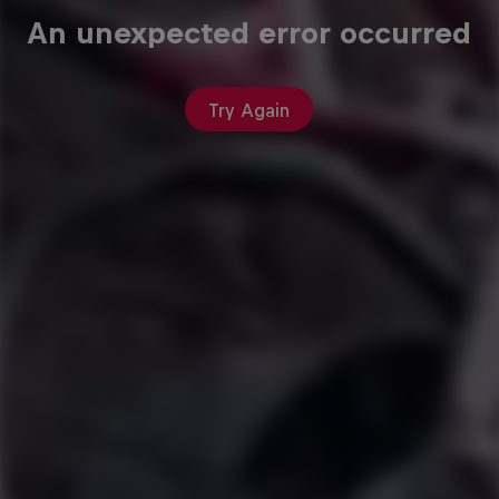
An unexpected error occurred
Try Again