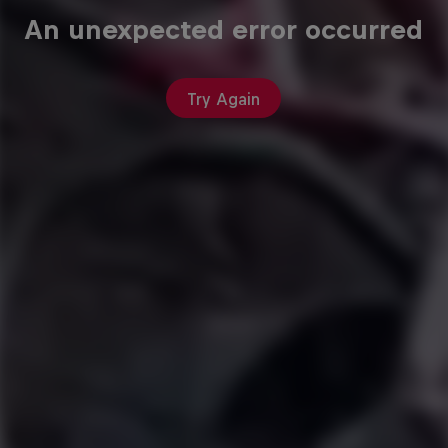
An unexpected error occurred
Try Again