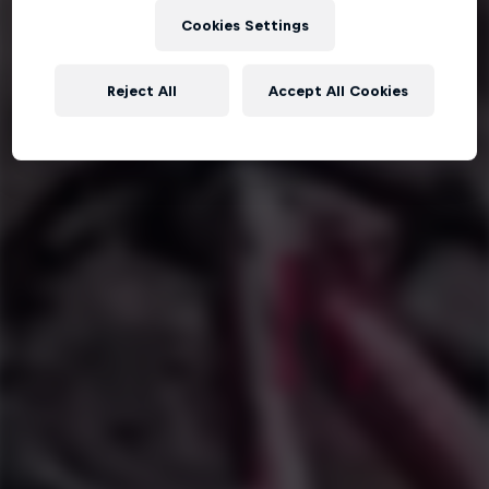
Cookies Settings
Reject All
Accept All Cookies