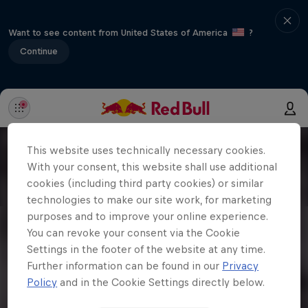
Want to see content from United States of America
?
Continue
This website uses technically necessary cookies.
With your consent, this website shall use additional
cookies (including third party cookies) or similar
technologies to make our site work, for marketing
purposes and to improve your online experience.
You can revoke your consent via the Cookie
Settings in the footer of the website at any time.
Further information can be found in our
Privacy
Policy
and in the Cookie Settings directly below.