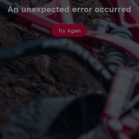
An unexpected error occurred
Try Again