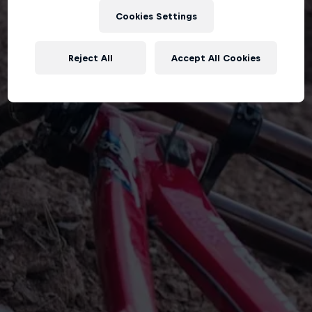
Cookies Settings
Reject All
Accept All Cookies