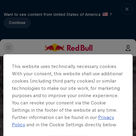
Want to see content from United States of America
?
Continue
This website uses technically necessary cookies.
With your consent, this website shall use additional
cookies (including third party cookies) or similar
technologies to make our site work, for marketing
purposes and to improve your online experience.
You can revoke your consent via the Cookie
Settings in the footer of the website at any time.
Further information can be found in our
Privacy
Policy
and in the Cookie Settings directly below.