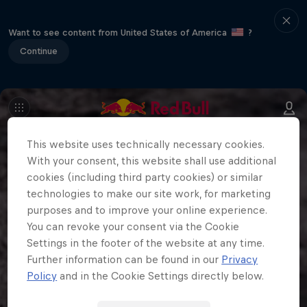
Want to see content from United States of America
?
Continue
This website uses technically necessary cookies.
With your consent, this website shall use additional
cookies (including third party cookies) or similar
technologies to make our site work, for marketing
purposes and to improve your online experience.
You can revoke your consent via the Cookie
Settings in the footer of the website at any time.
Further information can be found in our
Privacy
Policy
and in the Cookie Settings directly below.