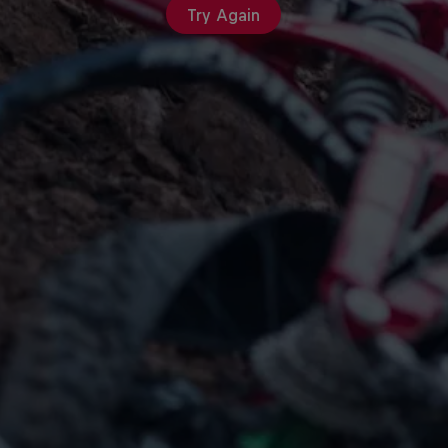
Try Again