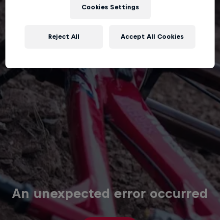
Cookies Settings
Reject All
Accept All Cookies
An unexpected error occurred