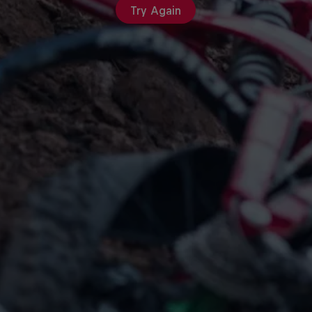
Try Again