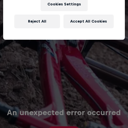
Cookies Settings
Reject All
Accept All Cookies
An unexpected error occurred