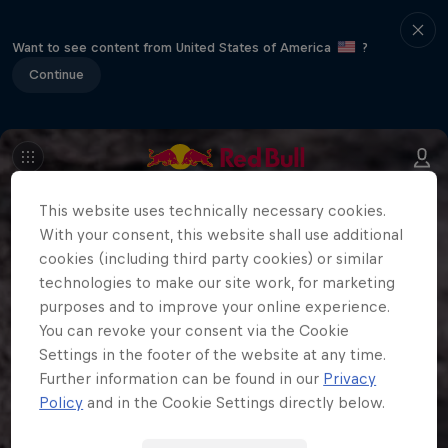
Want to see content from United States of America
?
Continue
This website uses technically necessary cookies.
With your consent, this website shall use additional
cookies (including third party cookies) or similar
technologies to make our site work, for marketing
purposes and to improve your online experience.
You can revoke your consent via the Cookie
Settings in the footer of the website at any time.
Further information can be found in our
Privacy
Policy
and in the Cookie Settings directly below.