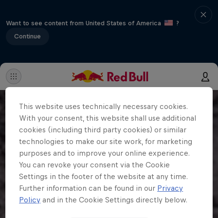
Want to see content from United States of America
?
Continue
This website uses technically necessary cookies.
With your consent, this website shall use additional
cookies (including third party cookies) or similar
technologies to make our site work, for marketing
purposes and to improve your online experience.
You can revoke your consent via the Cookie
Settings in the footer of the website at any time.
Further information can be found in our
Privacy
Policy
and in the Cookie Settings directly below.