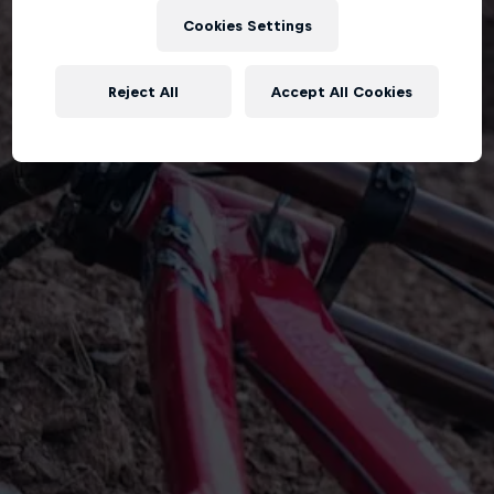
Cookies Settings
Reject All
Accept All Cookies