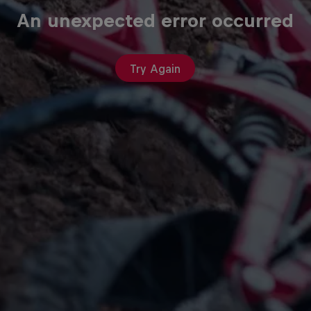
An unexpected error occurred
Try Again