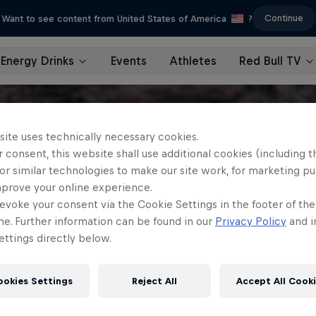
Continue
Want to see content from United States of America
?
Energy Drinks
Events
Athletes
Red Bull TV
site uses technically necessary cookies.
 consent, this website shall use additional cookies (including t
or similar technologies to make our site work, for marketing p
mprove your online experience.
evoke your consent via the Cookie Settings in the footer of th
me. Further information can be found in our
Privacy Policy
and i
ttings directly below.
ookies Settings
Reject All
Accept All Cook