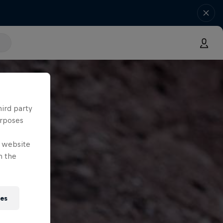
hird party
urposes
e website
n the
ies