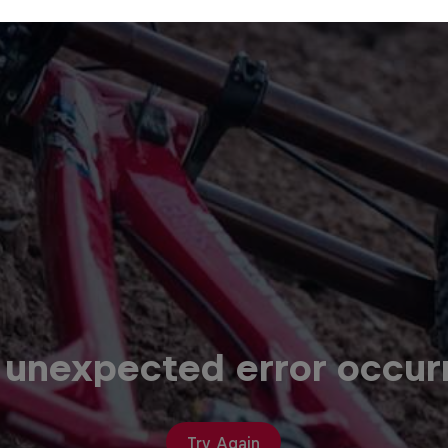
 unexpected error occur
Try Again