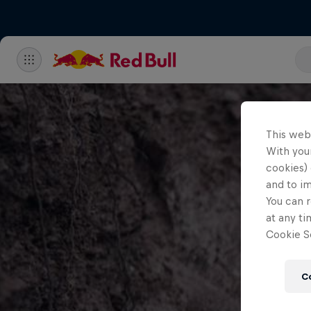
This web
With your
cookies) 
and to i
You can r
at any ti
Cookie Se
C