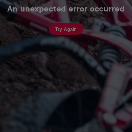
An unexpected error occurred
Try Again