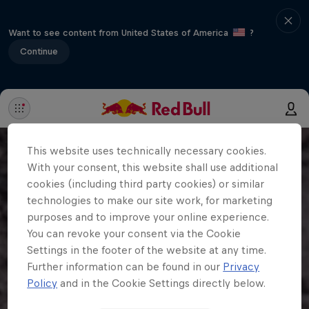
Want to see content from United States of America
?
Continue
This website uses technically necessary cookies.
With your consent, this website shall use additional
cookies (including third party cookies) or similar
technologies to make our site work, for marketing
purposes and to improve your online experience.
You can revoke your consent via the Cookie
Settings in the footer of the website at any time.
Further information can be found in our
Privacy
Policy
and in the Cookie Settings directly below.