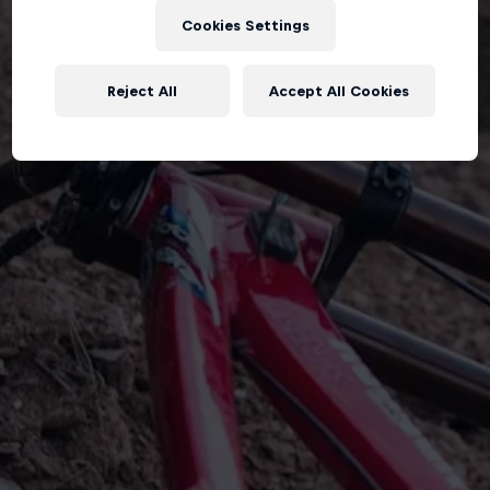
Cookies Settings
Reject All
Accept All Cookies