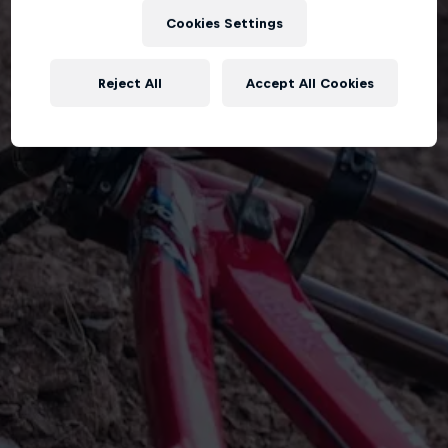
Cookies Settings
Reject All
Accept All Cookies