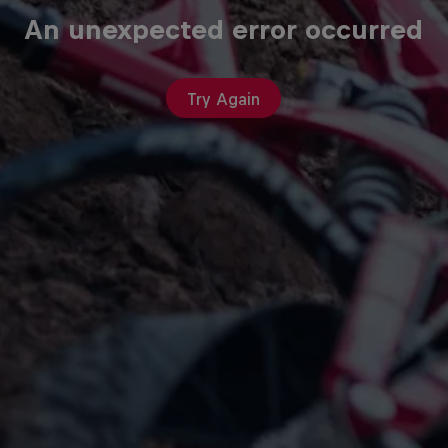
An unexpected error occurred
Try Again