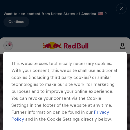
Want to see content from United States of America
?
Continue
This website uses technically necessary cookies.
With your consent, this website shall use additional
cookies (including third party cookies) or similar
technologies to make our site work, for marketing
purposes and to improve your online experience.
You can revoke your consent via the Cookie
Settings in the footer of the website at any time.
Further information can be found in our
Privacy
Policy
and in the Cookie Settings directly below.