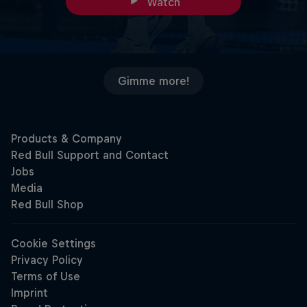
Watch
Gimme more!