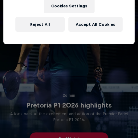
Cookies Settings
Reject All
Accept All Cookies
26 min
Pretoria P1 2026 highlights
A look back at the excitement and action of the Premier Padel
Pretoria P1 2026.