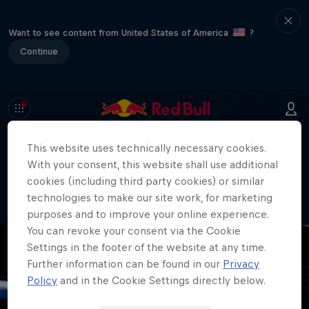
Want to see content from United States of America
?
Continue
This website uses technically necessary cookies.
404
With your consent, this website shall use additional
Well, this is embarrassing. Where did
cookies (including third party cookies) or similar
the page go?!
technologies to make our site work, for marketing
purposes and to improve your online experience.
You can revoke your consent via the Cookie
Settings in the footer of the website at any time.
Further information can be found in our
Privacy
Policy
and in the Cookie Settings directly below.