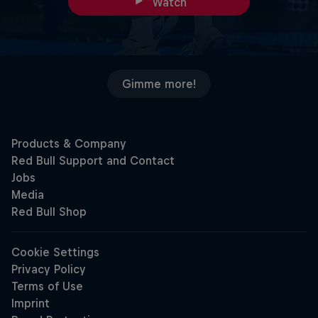
Watch
Gimme more!