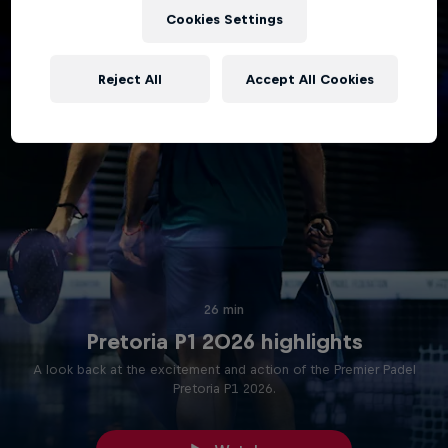
Cookies Settings
Reject All
Accept All Cookies
26 min
Pretoria P1 2026 highlights
A look back at the excitement and action of the Premier Padel
Pretoria P1 2026.