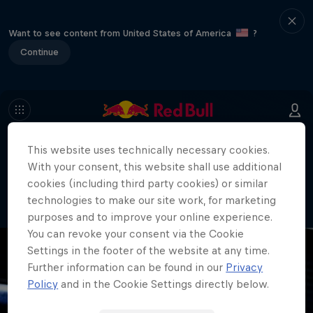
Want to see content from United States of America
?
Continue
This website uses technically necessary cookies.
404
With your consent, this website shall use additional
Well, this is embarrassing. Where did
cookies (including third party cookies) or similar
the page go?!
technologies to make our site work, for marketing
purposes and to improve your online experience.
You can revoke your consent via the Cookie
Settings in the footer of the website at any time.
Further information can be found in our
Privacy
Policy
and in the Cookie Settings directly below.