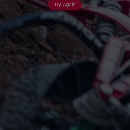
Try Again