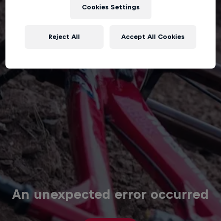
Cookies Settings
Reject All
Accept All Cookies
An unexpected error occurred