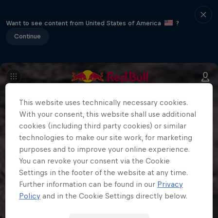
Want to see content from United States of America
?
Continue
This website uses technically necessary cookies.
With your consent, this website shall use additional
cookies (including third party cookies) or similar
technologies to make our site work, for marketing
purposes and to improve your online experience.
You can revoke your consent via the Cookie
Settings in the footer of the website at any time.
Further information can be found in our
Privacy
Policy
and in the Cookie Settings directly below.