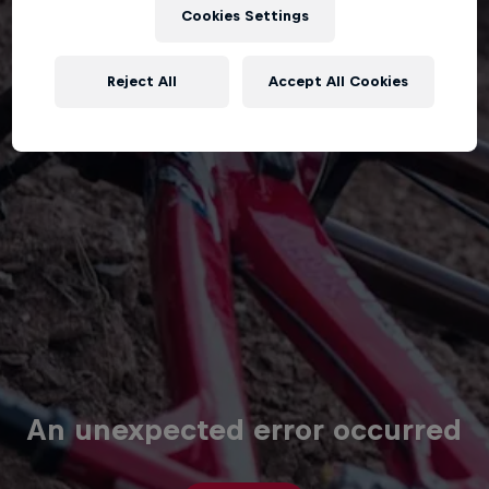
Cookies Settings
Reject All
Accept All Cookies
An unexpected error occurred