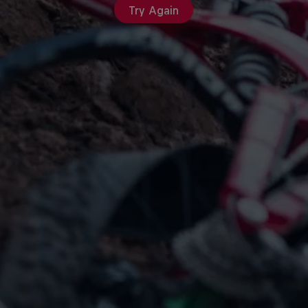
Try Again