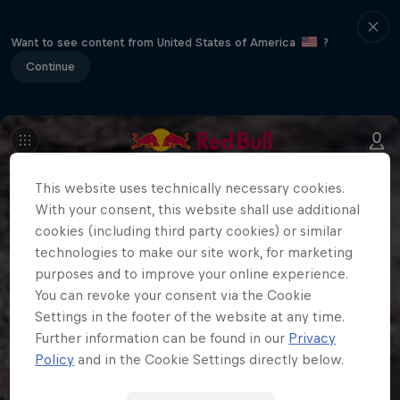
Want to see content from United States of America
?
Continue
This website uses technically necessary cookies.
With your consent, this website shall use additional
cookies (including third party cookies) or similar
technologies to make our site work, for marketing
purposes and to improve your online experience.
You can revoke your consent via the Cookie
Settings in the footer of the website at any time.
Further information can be found in our
Privacy
Policy
and in the Cookie Settings directly below.