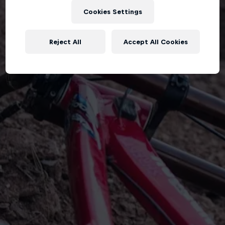
Cookies Settings
Reject All
Accept All Cookies