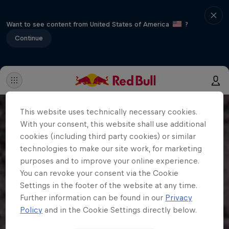
Want to see content from United States of America
?
Continue
This website uses technically necessary cookies.
With your consent, this website shall use additional
cookies (including third party cookies) or similar
technologies to make our site work, for marketing
purposes and to improve your online experience.
You can revoke your consent via the Cookie
Settings in the footer of the website at any time.
Further information can be found in our
Privacy
Policy
and in the Cookie Settings directly below.