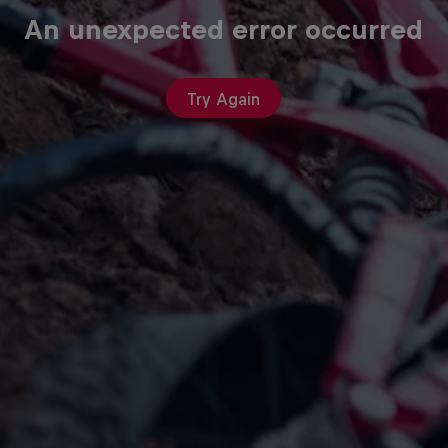
An unexpected error occurred
Try Again