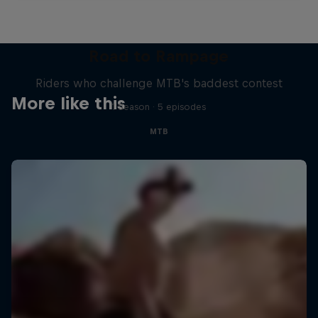
Road to Rampage
Riders who challenge MTB's baddest contest
More like this
1 Season · 5 episodes
MTB