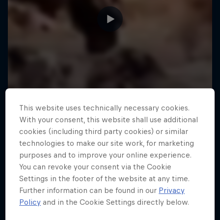
This website uses technically necessary cookies.
With your consent, this website shall use additional
cookies (including third party cookies) or similar
technologies to make our site work, for marketing
purposes and to improve your online experience.
You can revoke your consent via the Cookie
Settings in the footer of the website at any time.
Further information can be found in our
Privacy
Policy
and in the Cookie Settings directly below.