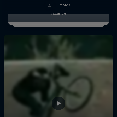
15 Photos
KAYAKING