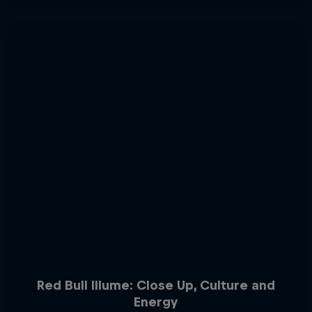
Red Bull Illume: Close Up, Culture and
Energy