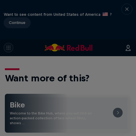
Want to see content from United States of America
?
Continue
Want more of this?
Bike
Welcome to the Bike Hub, where you will find an
action-packed collection of two-wheel films,
shows …