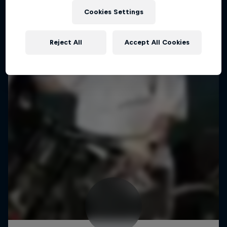
Cookies Settings
Reject All
Accept All Cookies