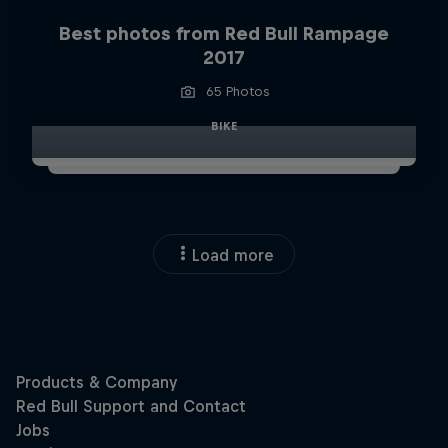
Best photos from Red Bull Rampage
2017
65 Photos
BIKE
Load more