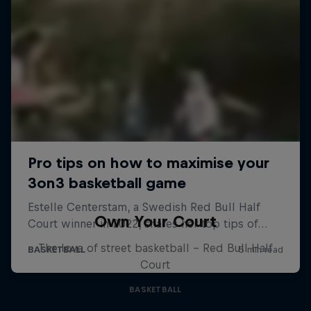
Own Your Court
The love of street basketball – Red Bull Half
Court
BASKETBALL