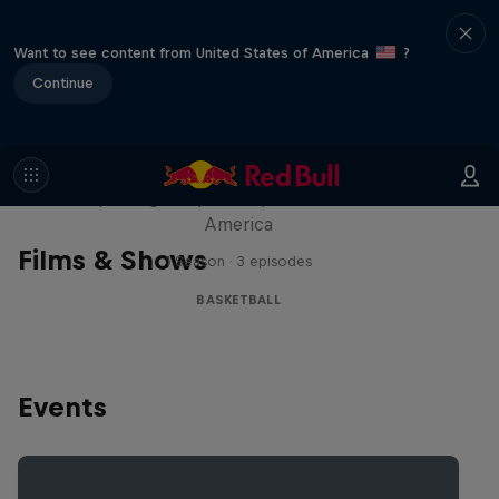
Want to see content from United States of America
?
Continue
Hoops Passport
Exploring unique hoop culture across
America
Films & Shows
1 Season · 3 episodes
BASKETBALL
Events