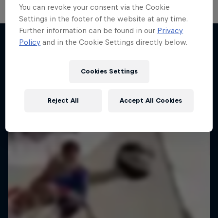
You can revoke your consent via the Cookie
Settings in the footer of the website at any time.
Hoops Passport
Further information can be found in our
Privacy
Policy
and in the Cookie Settings directly below.
Change of Pace
Exploring unique hoop culture across America
More like this
Women athletes who go the extra mile
1 Season · 3 episodes
Cookies Settings
1 Season · 2 episodes
BASKETBALL
ICE HOCKEY
Reject All
Accept All Cookies