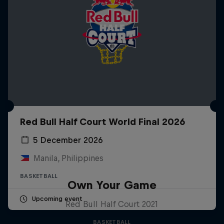
Red Bull Half Court World Final 2026
5 December 2026
Manila, Philippines
BASKETBALL
Own Your Game
Upcoming event
Red Bull Half Court 2021
BASKETBALL