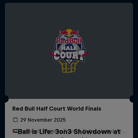
Red Bull Half Court World Finals
29 November 2025
Ball is Life: 3on3 Showdown at
Jumeirah Emirates Towers, Dubai, United Arab Emirates