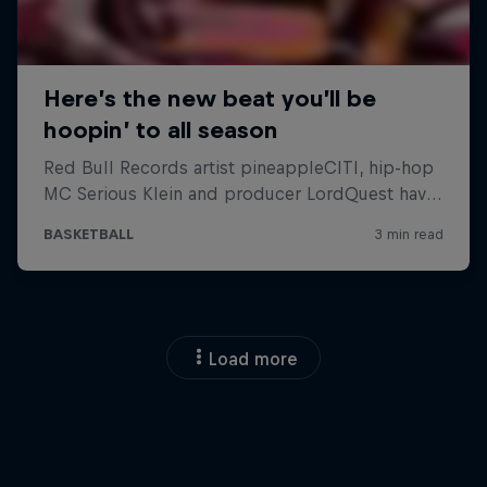
Load more