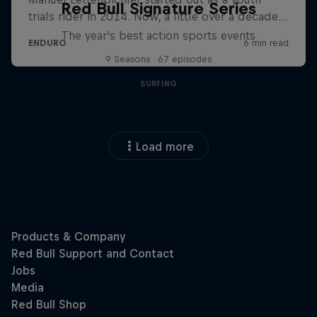
Red Bull Signature Series
The year's best action sports events
9 Seasons · 67 episodes
SURFING
Load more