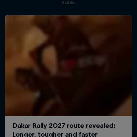
SKIING