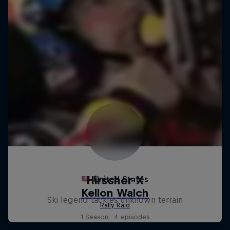
Hirscher X
Ski legend tackles unknown terrain
1 Season · 4 episodes