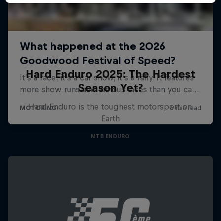
Hard Enduro 2025: The Hardest
Season Yet?
Hard Enduro is the toughest motorsport on
Earth
MTB ENDURO