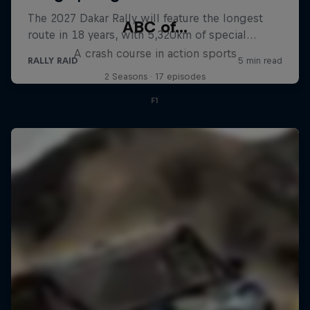
ABC of...
A crash course in action sports
2 Seasons · 17 episodes
F1