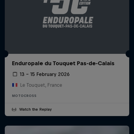
Enduropale du Touquet Pas-de-Calais
13 – 15 February 2026
Le Touquet, France
MOTOCROSS
Watch the Replay