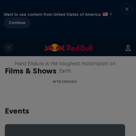
Want to see content from United States of America
?
Continue
Hard Enduro 2025: The Hardest
Season Yet?
Hard Enduro is the toughest motorsport on
Films & Shows
Earth
MTB ENDURO
Events