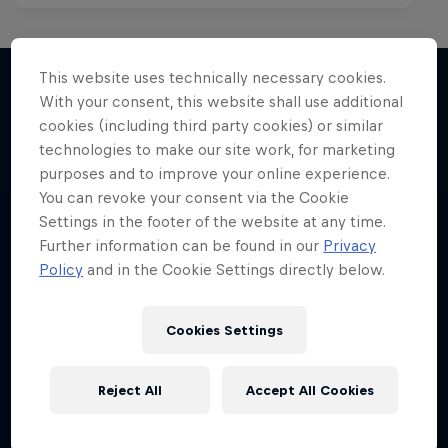
This website uses technically necessary cookies.
With your consent, this website shall use additional
cookies (including third party cookies) or similar
More like this
technologies to make our site work, for marketing
purposes and to improve your online experience.
You can revoke your consent via the Cookie
Settings in the footer of the website at any time.
Further information can be found in our
Privacy
Policy
and in the Cookie Settings directly below.
Cookies Settings
Reject All
Accept All Cookies