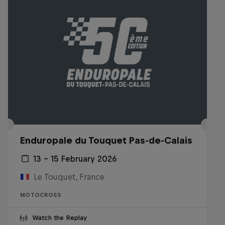
Enduropale du Touquet Pas-de-Calais
13 – 15 February 2026
Le Touquet, France
MOTOCROSS
Watch the Replay