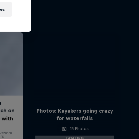
ies
Photos: Kayakers going crazy
for waterfalls
 with
15 Photos
ers
KAYAKING