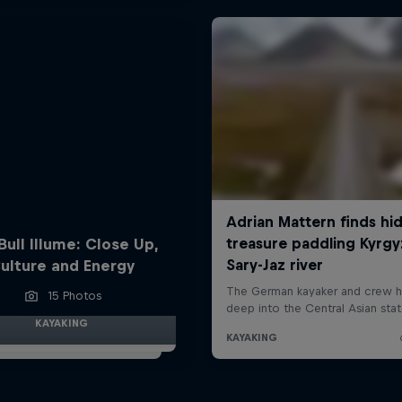
Bull Illume: Close Up,
ulture and Energy
15 Photos
KAYAKING