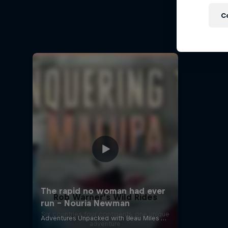
A Baff
C
Every st
Rob Warner’s Wild Rides
Six countries, four continents, one unique
adventure