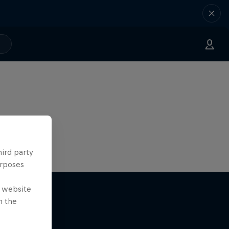
hird party
urposes
e website
n the