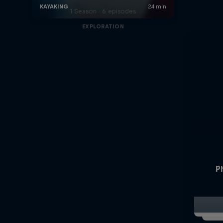
1 Season · 6 episodes
EXPLORATION
P