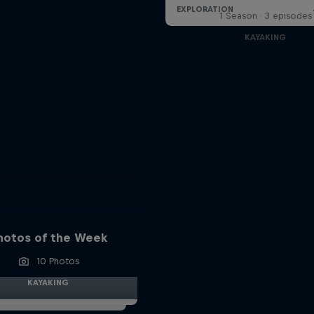
1 Season · 3 episodes
KAYAKING
hotos of the Week
10 Photos
KAYAKING