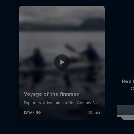
Red 
C