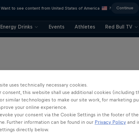
Continue
Want to see content from United States of America
?
Energy Drinks
Events
Athletes
Red Bull TV
site uses technically necessary cookies.
 consent, this website shall use additional cookies (including t
or similar technologies to make our site work, for marketing p
mprove your online experience.
evoke your consent via the Cookie Settings in the footer of th
me. Further information can be found in our
Privacy Policy
and i
ttings directly below.