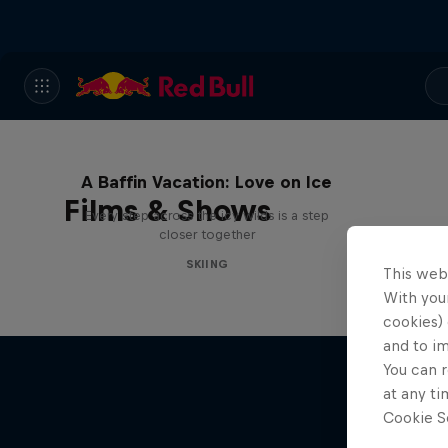
A Baffin Vacation: Love on Ice
Films & Shows
Every step across the icy wilds is a step
closer together
SKIING
This web
With your
cookies) 
and to i
You can r
at any ti
Cookie Se