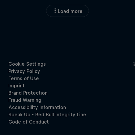
Load more