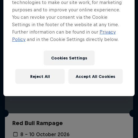
More like this
technologies to make our site work, for marketing
purposes and to improve your online experience.
You can revoke your consent via the Cookie
Settings in the footer of the website at any time.
Further information can be found in our
Privacy
Policy
and in the Cookie Settings directly below.
Cookies Settings
Reject All
Accept All Cookies
Red Bull Rampage
8 – 10 October 2026