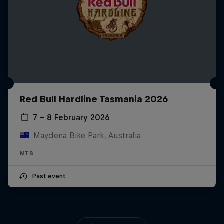
Red Bull Hardline Tasmania 2026
7 – 8 February 2026
Maydena Bike Park, Australia
MTB
Past event