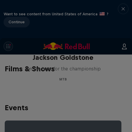
Want to see content from United States of America
?
Continue
The Search for Milliseconds:
Jackson Goldstone
Films & Shows
On the hunt for the championship
MTB
Events