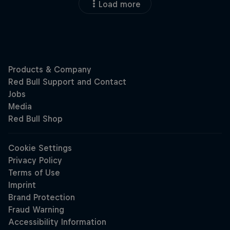
Load more