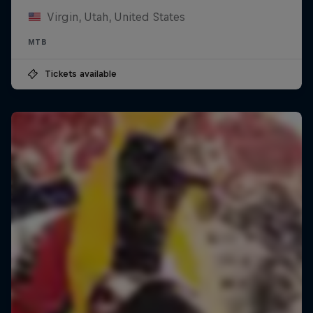
Virgin, Utah, United States
MTB
Tickets available