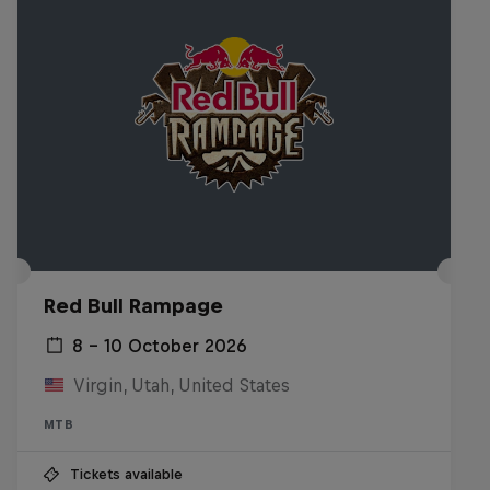
Red Bull Rampage
8 – 10 October 2026
Virgin, Utah, United States
MTB
Tickets available