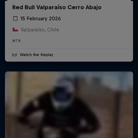
Red Bull Valparaíso Cerro Abajo
15 February 2026
Valparaíso, Chile
MTB
Watch the Replay