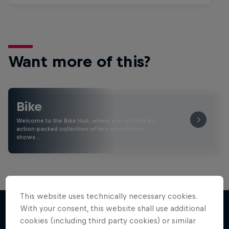
Want more of this?
Bike
Welcome to the Bike Hub, where you will find an
action-packed collection of two-wheel films,
shows …
This website uses technically necessary cookies.
With your consent, this website shall use additional
cookies (including third party cookies) or similar