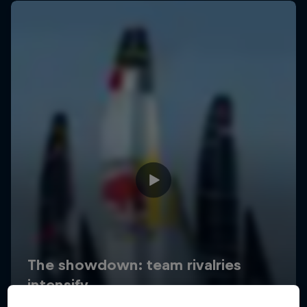
Uncharted