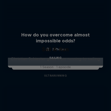
How do you overcome almost
impossible odds?
Sail & Run
3 Photos
SAILING
Christian Schiester goes from running to sailing
1 Season · 1 episode
ULTRARUNNING