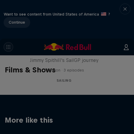
Want to see content from United States of America
?
Continue
Uncharted
Jimmy Spithill's SailGP journey
Films & Shows
1 Season · 3 episodes
SAILING
More like this