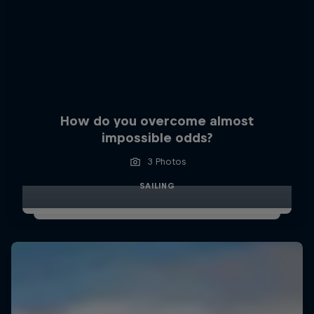
How do you overcome almost
impossible odds?
3 Photos
SAILING