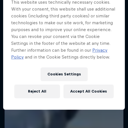
This website uses technically necessary cookies.
Jimmy Spithill's SailGP journey
With your consent, this website shall use additional
cookies (including third party cookies) or similar
1 Season · 3 episodes
technologies to make our site work, for marketing
SAILING
purposes and to improve your online experience.
You can revoke your consent via the Cookie
Settings in the footer of the website at any time.
Further information can be found in our
Privacy
Policy
and in the Cookie Settings directly below.
Cookies Settings
Reject All
Accept All Cookies