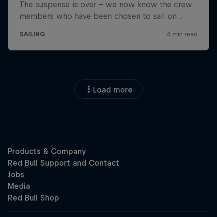
Load more