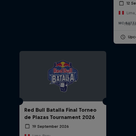
12 S
Lima,
MC BATT
The mo
Upc
Red Bull Batalla Final Torneo
de Plazas Tournament 2026
19 September 2026
Lima, Peru