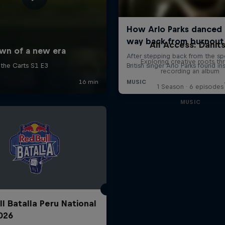
All Access: Danit
Exploring creative roots th
recording an album
1 Season · 6 episodes
MUSIC
ll Batalla Peru National
2026