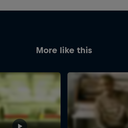
More like this