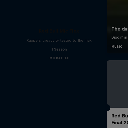
Red Bull Mic Flex
Rappers' creativity tested to the max
1 Season
MC BATTLE
Red Bu
Final 