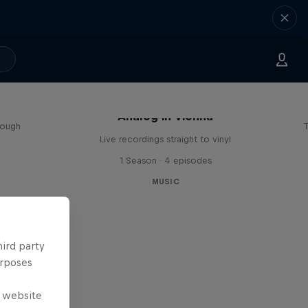
sa
Analog in Vienna
rough
T
Live recordings straight to vinyl
1 Season · 4 episodes
MUSIC
hird party
urposes
e website