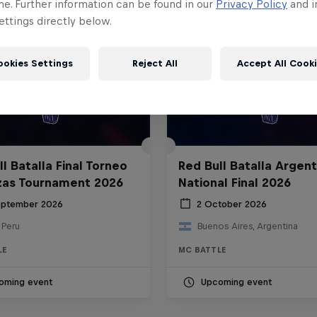
me. Further information can be found in our
Privacy Policy
and i
ttings directly below.
ookies Settings
Reject All
Accept All Cook
l Batalla Final Torneo
Red Bull Batalla Argent
zas Tournament 2026
National Final 2026
eptember 2026
2 October 2026
 Peru
Buenos Aires, Argentina
LE
MC BATTLE
oming event
Upcoming event