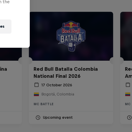
n the
ies
ina
Red Bull Batalla Colombia
Re
National Final 2026
Am
17 October 2026
Bogotá, Colombia
MC BATTLE
MC 
Upcoming event