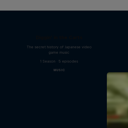
Diggin' in the Carts
The secret history of Japanese video
game music
1 Season · 5 episodes
MUSIC