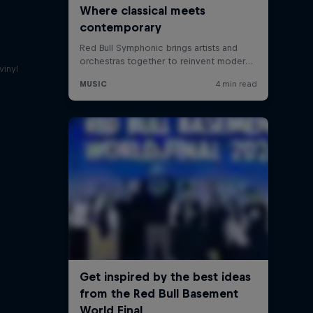
a
vinyl