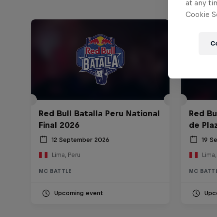
at any ti
Cookie Se
C
Red Bull Batalla Peru National
Red Bul
Final 2026
de Pla
12 September 2026
19 S
Lima, Peru
Lima,
MC BATTLE
MC BATT
Upcoming event
Upc