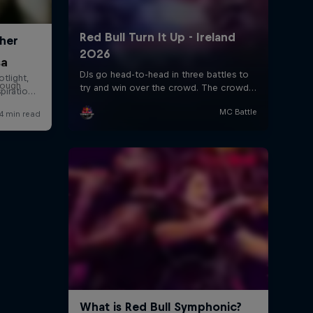
sa
rough