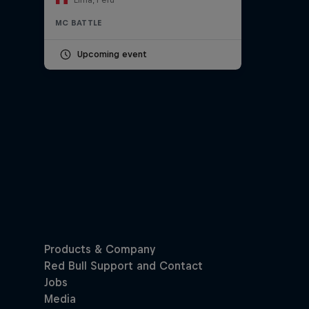
MC BATTLE
Upcoming event