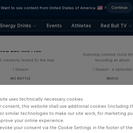
Continue
Want to see content from United States of America
?
Energy Drinks
Events
Athletes
Red Bull TV
All Access: Danit
Red Bull Mic Flex
Exploring creative roots th
' creativity tested to the max
recording an album
1 Season
1 Season · 6 episodes
MC BATTLE
MUSIC
site uses technically necessary cookies.
 consent, this website shall use additional cookies (including t
or similar technologies to make our site work, for marketing p
mprove your online experience.
evoke your consent via the Cookie Settings in the footer of th