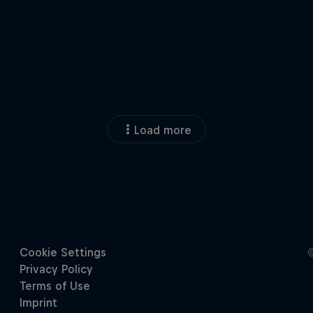
Load more