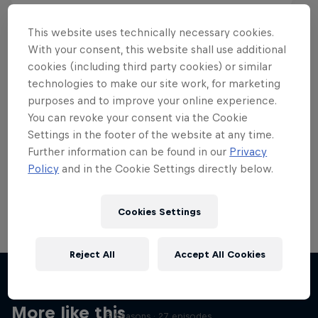
This website uses technically necessary cookies.
With your consent, this website shall use additional
cookies (including third party cookies) or similar
Want more of this?
technologies to make our site work, for marketing
purposes and to improve your online experience.
You can revoke your consent via the Cookie
Settings in the footer of the website at any time.
Skateboarding
Further information can be found in our
Privacy
Policy
and in the Cookie Settings directly below.
Welcome to the Red Bull Skateboarding hub, your
source for skateboarding news, videos, rider …
Cookies Settings
Reject All
Accept All Cookies
Skate Tales
Discover the world of skate with Madars Apse
More like this
5 Seasons · 27 episodes