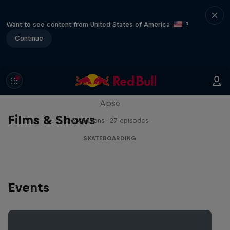
Want to see content from United States of America
?
Continue
Skate Tales
Discover the world of skate with Madars
Apse
Films & Shows
5 Seasons · 27 episodes
SKATEBOARDING
Events