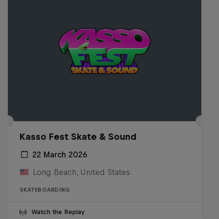
Kasso Fest Skate & Sound
22 March 2026
Long Beach, United States
SKATEBOARDING
Watch the Replay