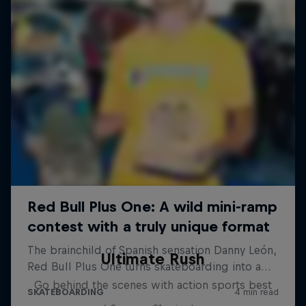
Ultimate Rush
Go behind the scenes with action sports best