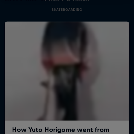
SKATEBOARDING