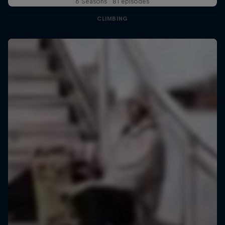
6 Seasons · 81 episodes
CLIMBING