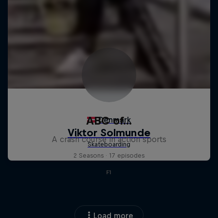
ABC of...
A crash course in action sports
2 Seasons · 17 episodes
F1
Load more