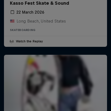
Kasso Fest Skate & Sound
22 March 2026
Long Beach, United States
SKATEBOARDING
Watch the Replay