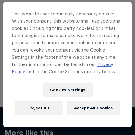
This website uses technically necessary cookies.
With your consent, this website shall use additional
cookies (including third party cookies) or similar
Want more of this?
technologies to make our site work, for marketing
purposes and to improve your online experience.
You can revoke your consent via the Cookie
Settings in the footer of the website at any time.
Skateboarding
Further information can be found in our
Privacy
Policy
and in the Cookie Settings directly below.
Welcome to the Red Bull Skateboarding hub, your
source for skateboarding news, videos, rider …
Cookies Settings
Reject All
Accept All Cookies
More like this