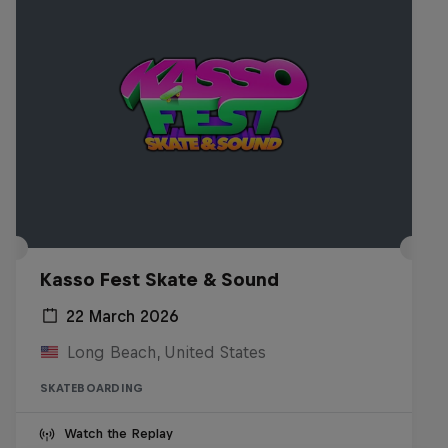
Kasso Fest Skate & Sound
22 March 2026
Long Beach, United States
SKATEBOARDING
Watch the Replay