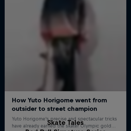
Skate Tales