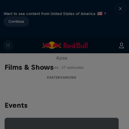
Want to see content from United States of America
?
Continue
Skate Tales
Discover the world of skate with Madars
Apse
Films & Shows
5 Seasons · 27 episodes
SKATEBOARDING
Events