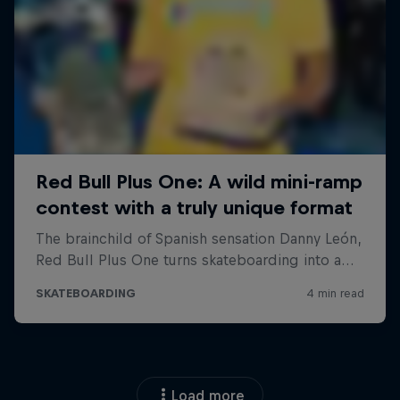
Load more