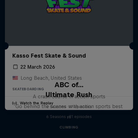
Kasso Fest Skate & Sound
22 March 2026
Long Beach, United States
ABC of...
SKATEBOARDING
Ultimate Rush
A crash course in action sports
Watch the Replay
Go behind the scenes with action sports best
2 Seasons · 17 episodes
6 Seasons · 81 episodes
F1
CLIMBING