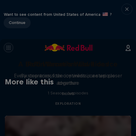
Want to see content from United States of America
?
Continue
A Baffin Vacation: Love on Ice
Rob Warner’s Wild Rides
Every step across the icy wilds is a step closer
Six countries, four continents, one unique
More like this
adventure
together
1 Season · 6 episodes
SKIING
EXPLORATION