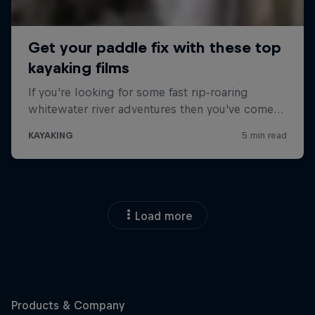
Load more