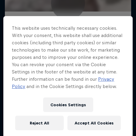
This website uses technically necessary cookies.
With your consent, this website shall use additional
cookies (including third party cookies) or similar
technologies to make our site work, for marketing
purposes and to improve your online experience.
You can revoke your consent via the Cookie
Settings in the footer of the website at any time.
Further information can be found in our
Privacy
Policy
and in the Cookie Settings directly below.
Cookies Settings
Reject All
Accept All Cookies